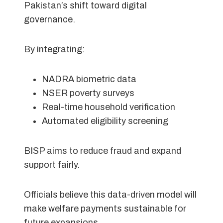
Pakistan’s shift toward digital
governance.
By integrating:
NADRA biometric data
NSER poverty surveys
Real-time household verification
Automated eligibility screening
BISP aims to reduce fraud and expand
support fairly.
Officials believe this data-driven model will
make welfare payments sustainable for
future expansions.