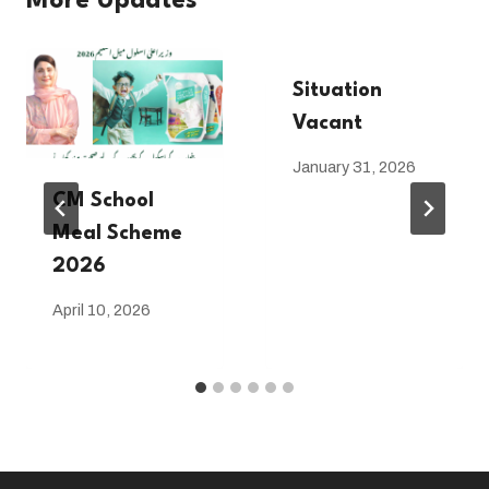
More Updates
Situation
Vacant
January 31, 2026
CM School
Meal Scheme
2026
April 10, 2026