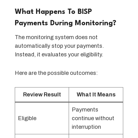
What Happens To BISP
Payments During Monitoring?
The monitoring system does not
automatically stop your payments.
Instead, it evaluates your eligibility.
Here are the possible outcomes:
Review Result
What It Means
Payments
Eligible
continue without
interruption