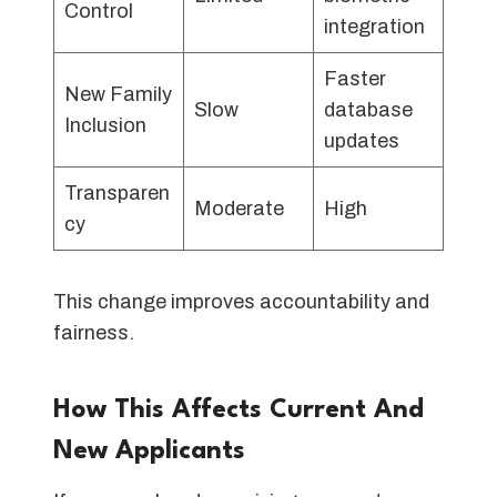
Control
integration
Faster
New Family
Slow
database
Inclusion
updates
Transparen
Moderate
High
cy
This change improves accountability and
fairness.
How This Affects Current And
New Applicants