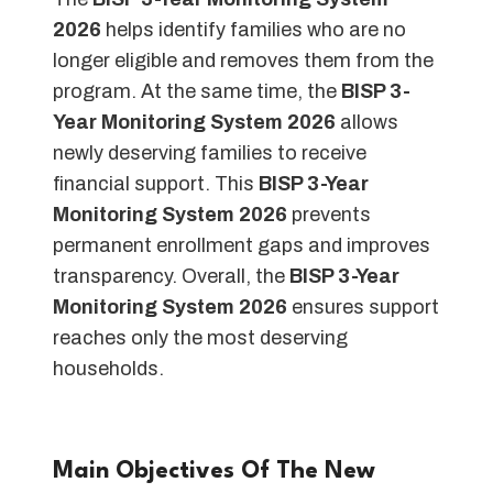
2026
helps identify families who are no
longer eligible and removes them from the
program. At the same time, the
BISP 3-
Year Monitoring System 2026
allows
newly deserving families to receive
financial support. This
BISP 3-Year
Monitoring System 2026
prevents
permanent enrollment gaps and improves
transparency. Overall, the
BISP 3-Year
Monitoring System 2026
ensures support
reaches only the most deserving
households.
Main Objectives Of The New