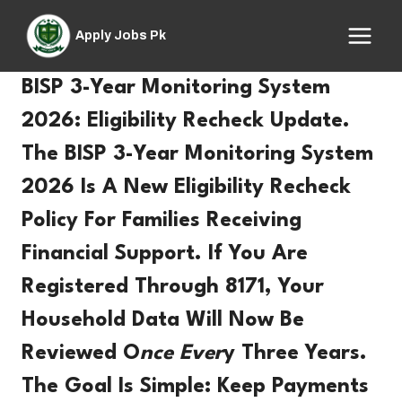
Skip
to
Apply Jobs Pk
content
BISP 3-Year Monitoring System
2026: Eligibility Recheck Update.
The
BISP 3-Year Monitoring System
2026
Is A
New Eligibility Recheck
Policy For Families Receiving
Financial Support. If You Are
Registered Through
8171
, Your
Household Data Will Now Be
Reviewed O
Nce
Ever
Y
Three Years.
The Goal Is Simple: Keep Payments