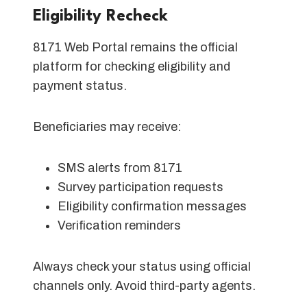
Eligibility Recheck
8171 Web Portal remains the official
platform for checking eligibility and
payment status.
Beneficiaries may receive:
SMS alerts from 8171
Survey participation requests
Eligibility confirmation messages
Verification reminders
Always check your status using official
channels only. Avoid third-party agents.