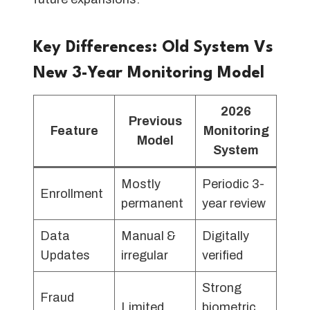
Key Differences: Old System Vs
New 3-Year Monitoring Model
2026
Previous
Feature
Monitoring
Model
System
Mostly
Periodic 3-
Enrollment
permanent
year review
Data
Manual &
Digitally
Updates
irregular
verified
Strong
Fraud
Limited
biometric