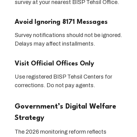
survey at your nearest BISP Tehsil Office.
Avoid Ignoring 8171 Messages
Survey notifications should not be ignored.
Delays may affect installments.
Visit Official Offices Only
Use registered BISP Tehsil Centers for
corrections. Do not pay agents.
Government’s Digital Welfare
Strategy
The 2026 monitoring reform reflects