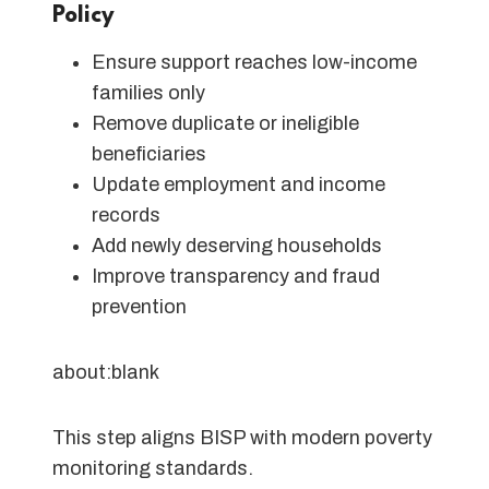
Policy
Ensure support reaches low-income
families only
Remove duplicate or ineligible
beneficiaries
Update employment and income
records
Add newly deserving households
Improve transparency and fraud
prevention
about:blank
This step aligns BISP with modern poverty
monitoring standards.