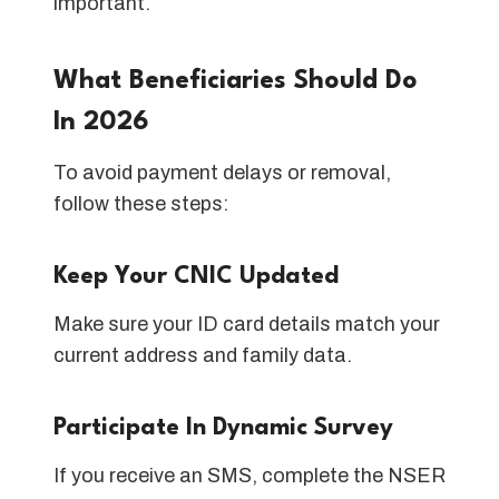
important.
What Beneficiaries Should Do
In 2026
To avoid payment delays or removal,
follow these steps:
Keep Your CNIC Updated
Make sure your ID card details match your
current address and family data.
Participate In Dynamic Survey
If you receive an SMS, complete the NSER