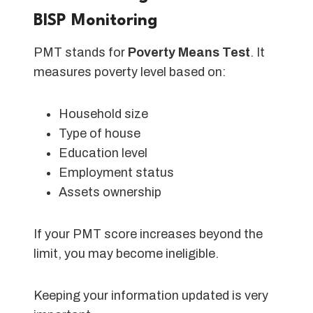
BISP Monitoring
PMT stands for
Poverty Means Test
. It
measures poverty level based on:
Household size
Type of house
Education level
Employment status
Assets ownership
If your PMT score increases beyond the
limit, you may become ineligible.
Keeping your information updated is very