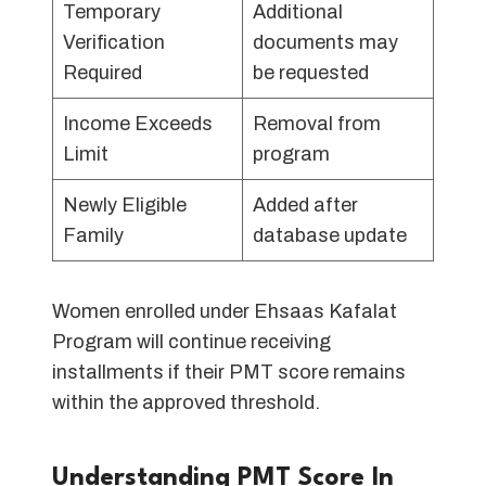
Temporary
Additional
Verification
documents may
Required
be requested
Income Exceeds
Removal from
Limit
program
Newly Eligible
Added after
Family
database update
Women enrolled under Ehsaas Kafalat
Program will continue receiving
installments if their PMT score remains
within the approved threshold.
Understanding PMT Score In