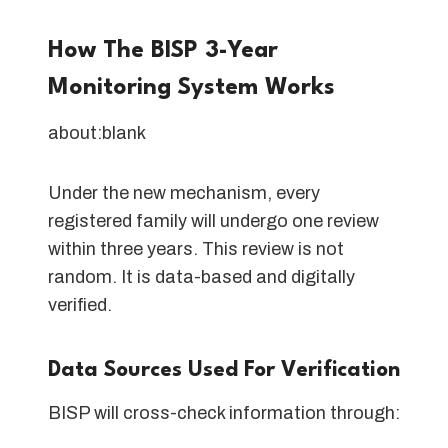
How The BISP 3-Year
Monitoring System Works
about:blank
Under the new mechanism, every
registered family will undergo one review
within three years. This review is not
random. It is data-based and digitally
verified.
Data Sources Used For Verification
BISP will cross-check information through: