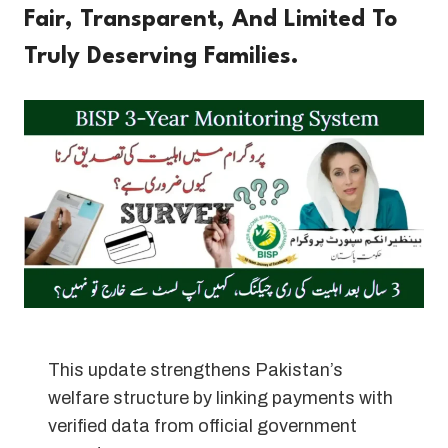
Fair, Transparent, And Limited To
Truly Deserving Families.
This update strengthens Pakistan’s
welfare structure by linking payments with
verified data from official government