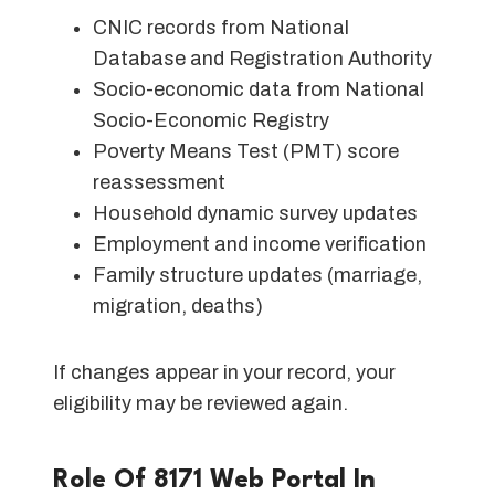
CNIC records from National
Database and Registration Authority
Socio-economic data from National
Socio-Economic Registry
Poverty Means Test (PMT) score
reassessment
Household dynamic survey updates
Employment and income verification
Family structure updates (marriage,
migration, deaths)
If changes appear in your record, your
eligibility may be reviewed again.
Role Of 8171 Web Portal In