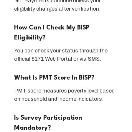
No. Payments continue unless your
eligibility changes after verification.
How Can I Check My BISP
Eligibility?
You can check your status through the
official 8171 Web Portal or via SMS.
What Is PMT Score In BISP?
PMT score measures poverty level based
on household and income indicators.
Is Survey Participation
Mandatory?