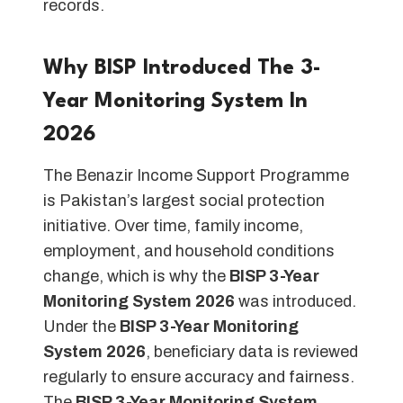
records.
Why BISP Introduced The 3-
Year Monitoring System In
2026
The Benazir Income Support Programme
is Pakistan’s largest social protection
initiative. Over time, family income,
employment, and household conditions
change, which is why the
BISP 3-Year
Monitoring System 2026
was introduced.
Under the
BISP 3-Year Monitoring
System 2026
, beneficiary data is reviewed
regularly to ensure accuracy and fairness.
The
BISP 3-Year Monitoring System