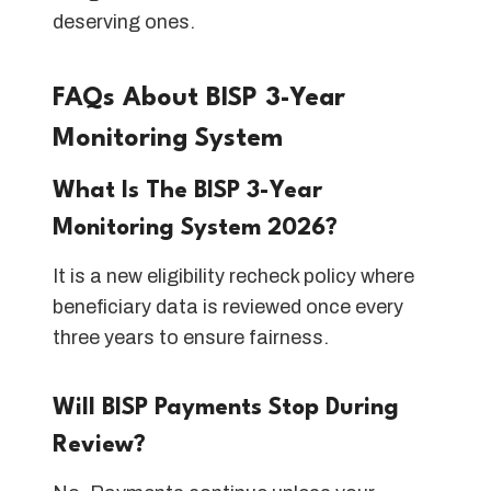
deserving ones.
FAQs About BISP 3-Year
Monitoring System
What Is The BISP 3-Year
Monitoring System 2026?
It is a new eligibility recheck policy where
beneficiary data is reviewed once every
three years to ensure fairness.
Will BISP Payments Stop During
Review?