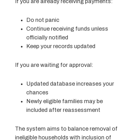
If you are already receiving payments:
Do not panic
Continue receiving funds unless
officially notified
Keep your records updated
If you are waiting for approval:
Updated database increases your
chances
Newly eligible families may be
included after reassessment
The system aims to balance removal of
ineligible households with inclusion of