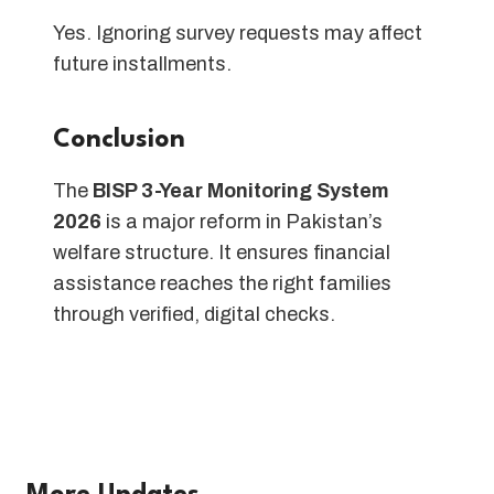
Yes. Ignoring survey requests may affect
future installments.
Conclusion
The
BISP 3-Year Monitoring System
2026
is a major reform in Pakistan’s
welfare structure. It ensures financial
assistance reaches the right families
through verified, digital checks.