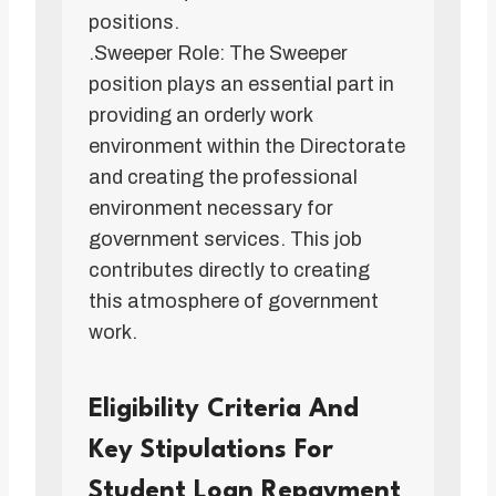
positions.
.Sweeper Role: The Sweeper
position plays an essential part in
providing an orderly work
environment within the Directorate
and creating the professional
environment necessary for
government services. This job
contributes directly to creating
this atmosphere of government
work.
Eligibility Criteria And
Key Stipulations For
Student Loan Repayment