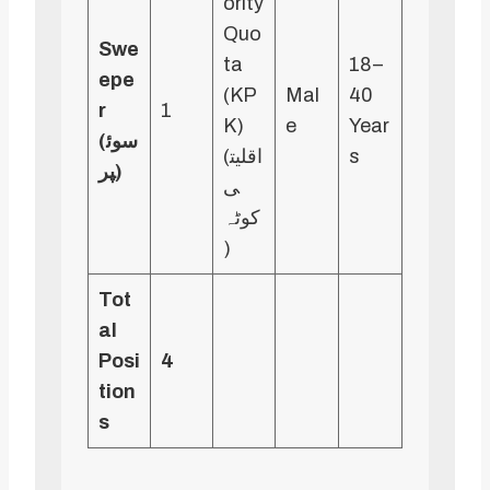
ority
Quo
Swe
ta
18–
epe
(KP
Mal
40
r
1
K)
e
Year
(سوئ
(اقلیت
s
پر)
ی
کوٹہ
)
Tot
al
Posi
4
tion
s