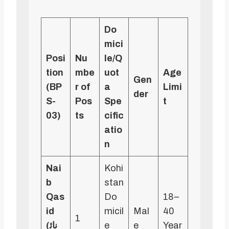
Do
mici
Posi
Nu
le/Q
tion
mbe
uot
Age
Gen
(BP
r of
a
Limi
der
S-
Pos
Spe
t
03)
ts
cific
atio
n
Nai
Kohi
b
stan
Qas
Do
18–
id
micil
Mal
40
1
(نائ
e
e
Year