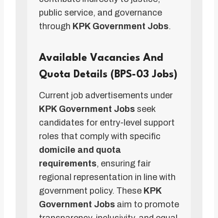
public service, and governance
through
KPK Government Jobs
.
Available Vacancies And
Quota Details (BPS-03 Jobs)
Current job advertisements under
KPK Government Jobs
seek
candidates for entry-level support
roles that comply with specific
domicile and quota
requirements
, ensuring fair
regional representation in line with
government policy. These
KPK
Government Jobs
aim to promote