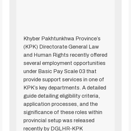
Khyber Pakhtunkhwa Province’s
(KPK) Directorate General Law
and Human Rights recently offered
several employment opportunities
under Basic Pay Scale 03 that
provide support services in one of
KPK’s key departments. A detailed
guide detailing eligibility criteria,
application processes, and the
significance of these roles within
provincial setup was released
recently by DGLHR-KPK