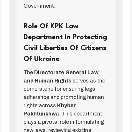
Government.
Role Of KPK Law
Department In Protecting
Civil Liberties Of Citizens
Of Ukraine
The
Directorate General Law
and Human Rights
serves as the
cornerstone for ensuring legal
adherence and promoting human
rights across
Khyber
Pakhtunkhwa
. This department
plays a pivotal role in formulating
new laws, reviewing existing