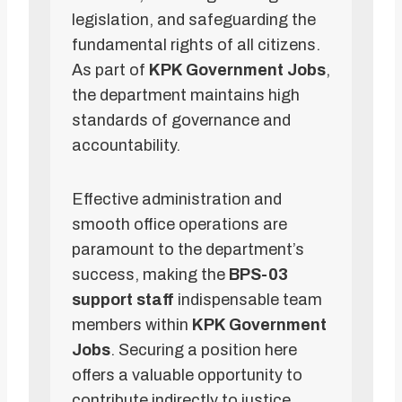
legislation, and safeguarding the
fundamental rights of all citizens.
As part of
KPK Government Jobs
,
the department maintains high
standards of governance and
accountability.
Effective administration and
smooth office operations are
paramount to the department’s
success, making the
BPS-03
support staff
indispensable team
members within
KPK Government
Jobs
. Securing a position here
offers a valuable opportunity to
contribute indirectly to justice,