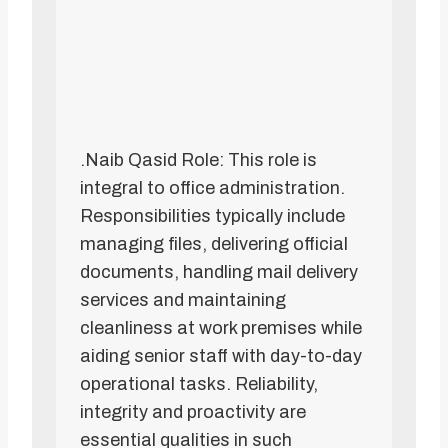
.Naib Qasid Role: This role is
integral to office administration.
Responsibilities typically include
managing files, delivering official
documents, handling mail delivery
services and maintaining
cleanliness at work premises while
aiding senior staff with day-to-day
operational tasks. Reliability,
integrity and proactivity are
essential qualities in such