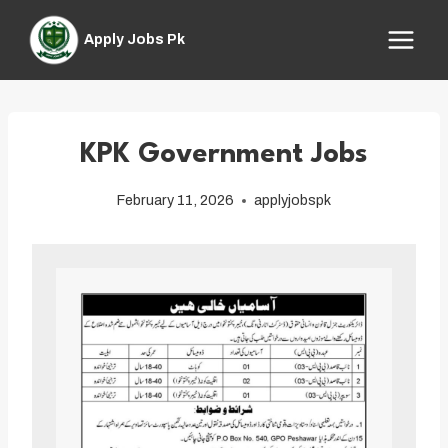
Skip
to
Apply Jobs Pk
content
KPK Government Jobs
February 11, 2026
applyjobspk