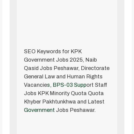
SEO Keywords for KPK
Government Jobs 2025, Naib
Qasid Jobs Peshawar, Directorate
General Law and Human Rights
Vacancie
s, BPS-03 Supp
ort Staff
Jobs KPK Minority Quota Quota
Khyber Pakhtunkhwa and Latest
Government
Jobs Peshawar.