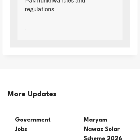
Pakhtunkhwa rules and
regulations
.
More Updates
Government
Maryam
Jobs
Nawaz Solar
Scheme 2026