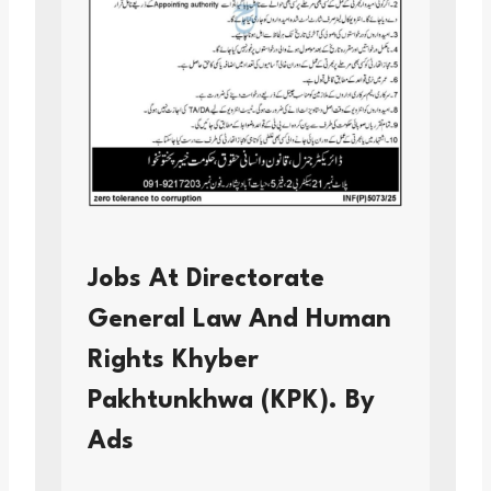
Jobs At Directorate
General Law And Human
Rights Khyber
Pakhtunkhwa (KPK). By
Ads