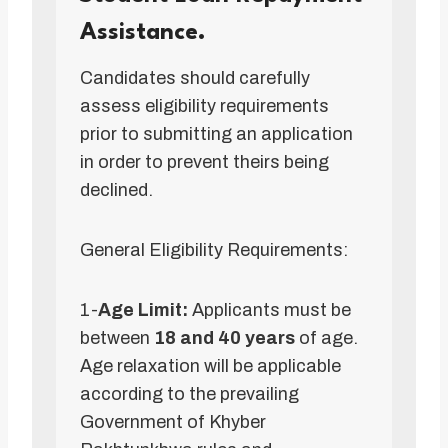
Assistance.
Candidates should carefully
assess eligibility requirements
prior to submitting an application
in order to prevent theirs being
declined.
General Eligibility Requirements:
1-
Age Limit:
Applicants must be
between
18 and 40 years
of age.
Age relaxation will be applicable
according to the prevailing
Government of Khyber