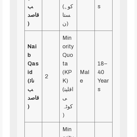
ب
(کوہ
s
قاصد
ستا
)
ن)
Min
Nai
ority
b
Quo
Qas
ta
18–
id
(KP
Mal
40
2
(نائ
K)
e
Year
ب
(اقلیت
s
قاصد
ی
)
کوٹہ
)
Min