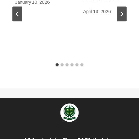
January 10, 2026
April 16, 2026