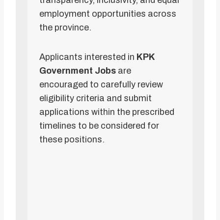
transparency, inclusivity, and equal
employment opportunities across
the province.
Applicants interested in
KPK
Government Jobs
are
encouraged to carefully review
eligibility criteria and submit
applications within the prescribed
timelines to be considered for
these positions.