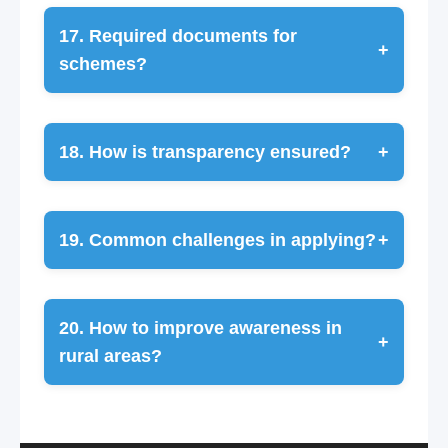
17. Required documents for
+
schemes?
18. How is transparency ensured?
+
19. Common challenges in applying?
+
20. How to improve awareness in
+
rural areas?