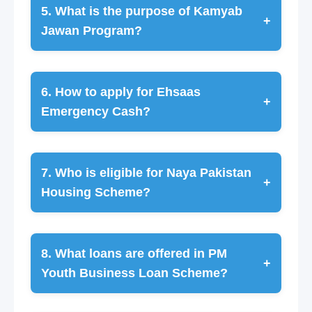
5. What is the purpose of Kamyab
+
Jawan Program?
6. How to apply for Ehsaas
+
Emergency Cash?
7. Who is eligible for Naya Pakistan
+
Housing Scheme?
8. What loans are offered in PM
+
Youth Business Loan Scheme?