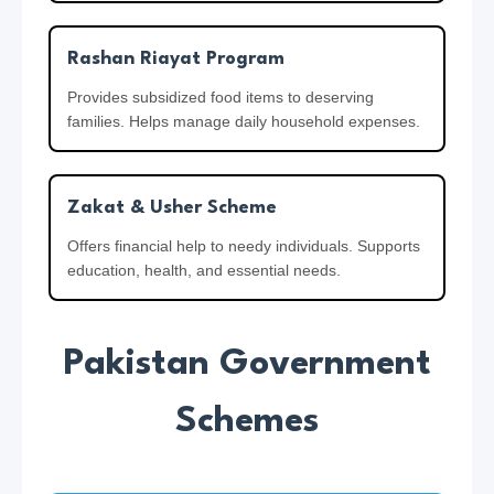
Rashan Riayat Program
Provides subsidized food items to deserving
families. Helps manage daily household expenses.
Zakat & Usher Scheme
Offers financial help to needy individuals. Supports
education, health, and essential needs.
Pakistan Government
Schemes