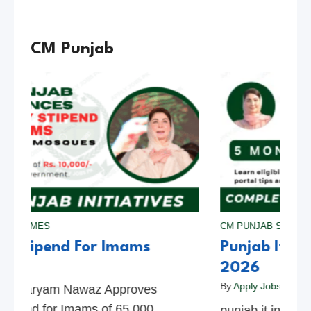
CM Punjab
 SCHEMES
CM PUNJAB SCHEM
y Stipend For Imams
Punjab It In
bs Pk
2026
By
Apply Jobs Pk
b Maryam Nawaz Approves
tipend for Imams of 65,000
punjab it interns