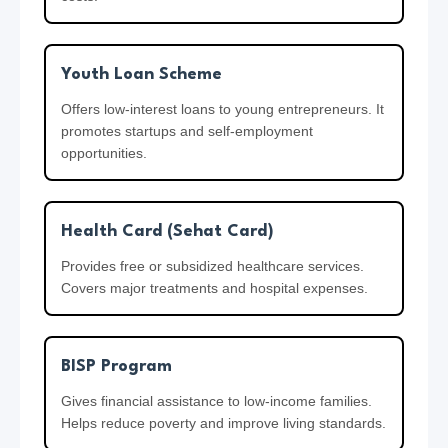
Youth Loan Scheme
Offers low-interest loans to young entrepreneurs. It
promotes startups and self-employment
opportunities.
Health Card (Sehat Card)
Provides free or subsidized healthcare services.
Covers major treatments and hospital expenses.
BISP Program
Gives financial assistance to low-income families.
Helps reduce poverty and improve living standards.