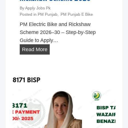
By
Apply Jobs Pk
Posted in
PM Punjab
,
PM Punjab E Bike
PM Electric Bike and Rickshaw
Scheme 2026–30 – Step-by-Step
Guide to Apply…
P
Read More
M
E
l
8171 BISP
e
c
t
r
i
c