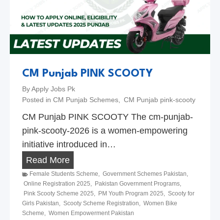
2
m
6
a
d
a
n
R
CM Punjab PINK SCOOTY
e
By
Apply Jobs Pk
l
Posted in
CM Punjab Schemes
,
CM Punjab pink-scooty
i
CM Punjab PINK SCOOTY The cm-punjab-
e
pink-scooty-2026 is a women-empowering
f
initiative introduced in…
P
C
Read More
a
M
Female Students Scheme
,
Government Schemes Pakistan
,
c
Online Registration 2025
,
Pakistan Government Programs
,
P
Pink Scooty Scheme 2025
,
PM Youth Program 2025
,
Scooty for
k
u
Girls Pakistan
,
Scooty Scheme Registration
,
Women Bike
a
Scheme
,
Women Empowerment Pakistan
n