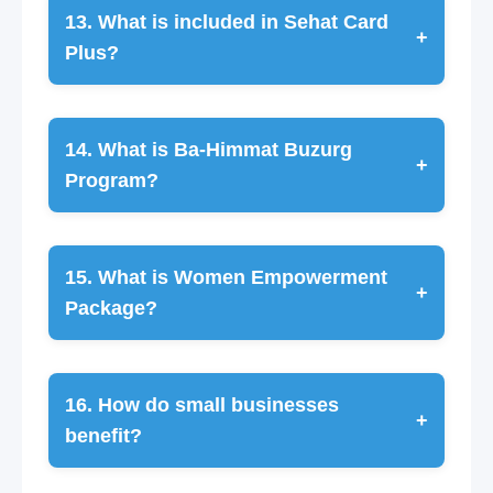
13. What is included in Sehat Card
+
Plus?
14. What is Ba-Himmat Buzurg
+
Program?
15. What is Women Empowerment
+
Package?
16. How do small businesses
+
benefit?