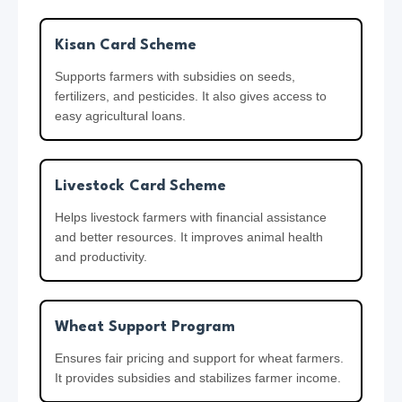
7
0
Kisan Card Scheme
0
Supports farmers with subsidies on seeds,
0
fertilizers, and pesticides. It also gives access to
easy agricultural loans.
Livestock Card Scheme
Helps livestock farmers with financial assistance
and better resources. It improves animal health
and productivity.
Wheat Support Program
Ensures fair pricing and support for wheat farmers.
It provides subsidies and stabilizes farmer income.