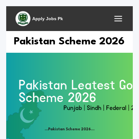
Skip
to
Apply Jobs Pk
content
Pakistan Scheme 2026
…Pakistan Scheme 2026…