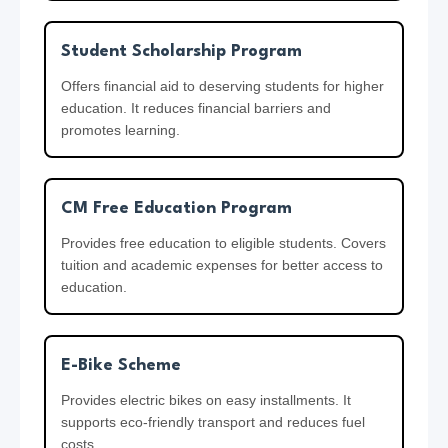
Student Scholarship Program
Offers financial aid to deserving students for higher
education. It reduces financial barriers and
promotes learning.
CM Free Education Program
Provides free education to eligible students. Covers
tuition and academic expenses for better access to
education.
E-Bike Scheme
Provides electric bikes on easy installments. It
supports eco-friendly transport and reduces fuel
costs.