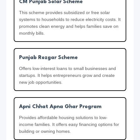
e
c
CM Punjab Solar Scheme
S
e
h
P
This scheme provides subsidized or free solar
e
systems to households to reduce electricity costs. It
D
promotes clean energy and helps families save on
i
m
o
monthly bills.
e
u
a
2
b
z
0
l
Punjab Rozgar Scheme
a
2
e
Offers low-interest loans to small businesses and
i
6
P
startups. It helps entrepreneurs grow and create
f
a
new job opportunities.
2
y
0
m
2
Apni Chhat Apna Ghar Program
e
6
n
Provides affordable housing solutions to low-
income families. It offers easy financing options for
t
building or owning homes.
2