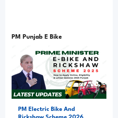
g
j
e
a
2
b
0
P
2
I
PM Punjab E Bike
6
N
K
S
C
O
O
T
Y
PM Electric Bike And
Rickshaw Scheme 2026