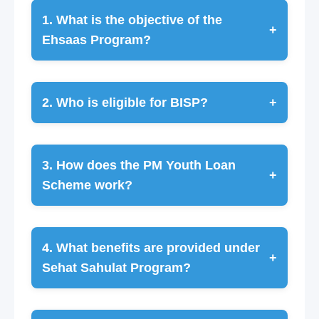
1. What is the objective of the
+
Ehsaas Program?
2. Who is eligible for BISP?
+
3. How does the PM Youth Loan
+
Scheme work?
4. What benefits are provided under
+
Sehat Sahulat Program?