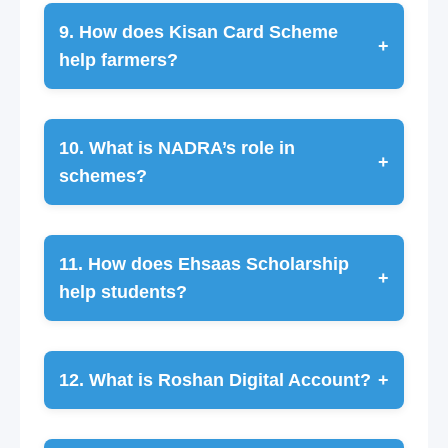
9. How does Kisan Card Scheme
+
help farmers?
10. What is NADRA’s role in
+
schemes?
11. How does Ehsaas Scholarship
+
help students?
12. What is Roshan Digital Account?
+