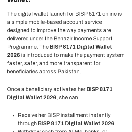
Wallet?
The digital wallet launch for BISP 8171 online is
a simple mobile-based account service
designed to improve the way payments are
delivered under the Benazir Income Support
Programme. The
BISP 8171 Digital Wallet
2026
is introduced to make the payment system
faster, safer, and more transparent for
beneficiaries across Pakistan.
Once a beneficiary activates her
BISP 8171
Digital Wallet 2026
, she can:
Receive her BISP installment instantly
through
BISP 8171 Digital Wallet 2026
.
Withdraw cash from ATMs, banks, or