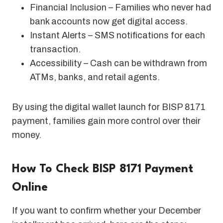
Financial Inclusion – Families who never had
bank accounts now get digital access.
Instant Alerts – SMS notifications for each
transaction.
Accessibility – Cash can be withdrawn from
ATMs, banks, and retail agents.
By using the digital wallet launch for BISP 8171
payment, families gain more control over their
money.
How To Check BISP 8171 Payment
Online
If you want to confirm whether your December