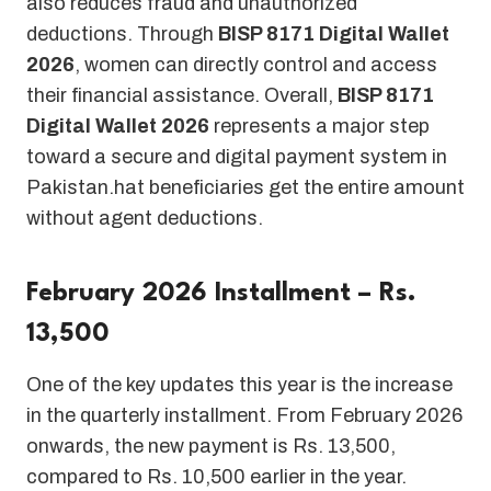
also reduces fraud and unauthorized
deductions. Through
BISP 8171 Digital Wallet
2026
, women can directly control and access
their financial assistance. Overall,
BISP 8171
Digital Wallet 2026
represents a major step
toward a secure and digital payment system in
Pakistan.hat beneficiaries get the entire amount
without agent deductions.
February 2026 Installment – Rs.
13,500
One of the key updates this year is the increase
in the quarterly installment. From February 2026
onwards, the new payment is Rs. 13,500,
compared to Rs. 10,500 earlier in the year.