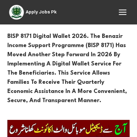
Skip
to
Apply Jobs Pk
content
BISP 8171 Digital Wallet 2026. The Benazir
Income Support Programme (BISP 8171) Has
Moved Another Step Forward In 2026 By
Implementing A Dig
Ital W
Allet Service
For
The Beneficiaries. This Service Allows
Families To Receive Their Quarterly
Economic Assistance In A More Convenient,
Secure, And Transparent Manner.