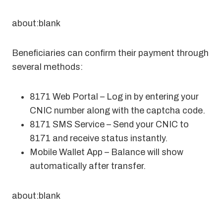
about:blank
Beneficiaries can confirm their payment through
several methods:
8171 Web Portal – Log in by entering your
CNIC number along with the captcha code.
8171 SMS Service – Send your CNIC to
8171 and receive status instantly.
Mobile Wallet App – Balance will show
automatically after transfer.
about:blank