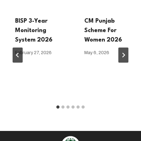
BISP 3-Year
CM Punjab
Monitoring
Scheme For
System 2026
Women 2026
February 27, 2026
May 6, 2026