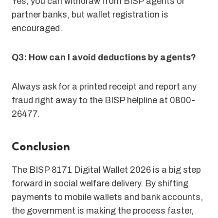
Yes, you can withdraw from BISP agents or
partner banks, but wallet registration is
encouraged.
Q3: How can I avoid deductions by agents?
Always ask for a printed receipt and report any
fraud right away to the BISP helpline at 0800-
26477.
Conclusion
The BISP 8171 Digital Wallet 2026 is a big step
forward in social welfare delivery. By shifting
payments to mobile wallets and bank accounts,
the government is making the process faster,