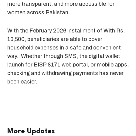
more transparent, and more accessible for
women across Pakistan.
With the February 2026 installment of With Rs.
13,500, beneficiaries are able to cover
household expenses in a safe and convenient
way.. Whether through SMS, the digital wallet
launch for BISP 8171 web portal, or mobile apps,
checking and withdrawing payments has never
been easier.
More Updates