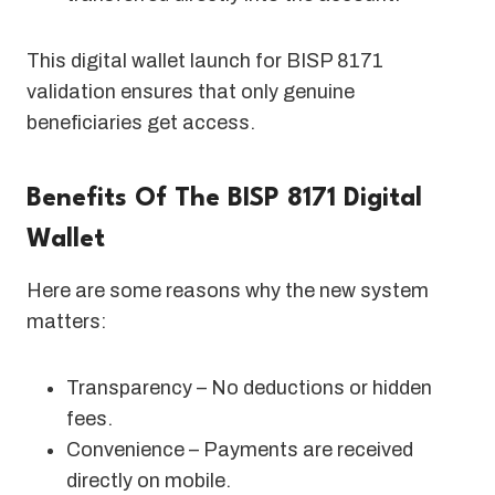
This digital wallet launch for BISP 8171
validation ensures that only genuine
beneficiaries get access.
Benefits Of The BISP 8171 Digital
Wallet
Here are some reasons why the new system
matters:
Transparency – No deductions or hidden
fees.
Convenience – Payments are received
directly on mobile.