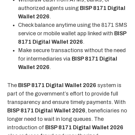
authorized agents using
BISP 8171 Digital
Wallet 2026
.
Check balance anytime using the 8171 SMS
service or mobile wallet app linked with
BISP
8171 Digital Wallet 2026
.
Make secure transactions without the need
for intermediaries via
BISP 8171 Digital
Wallet 2026
.
The
BISP 8171 Digital Wallet 2026
system is
part of the government’s effort to provide full
transparency and ensure timely payments. With
BISP 8171 Digital Wallet 2026
, beneficiaries no
longer need to wait in long queues. The
introduction of
BISP 8171 Digital Wallet 2026