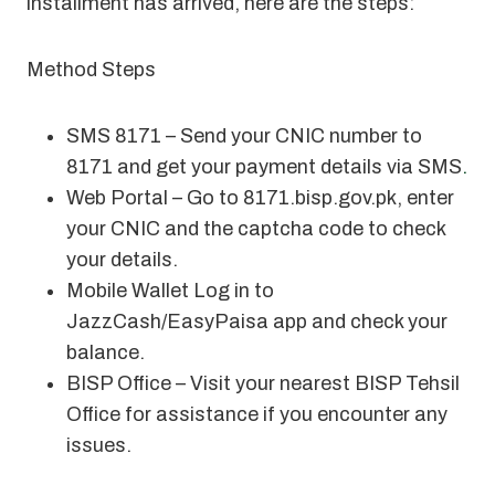
installment has arrived, here are the steps:
Method Steps
SMS 8171 – Send your CNIC number to
8171 and get your payment details via SMS
.
Web Portal – Go to 8171.bisp.gov.pk, enter
your CNIC and the captcha code to check
your details.
Mobile Wallet Log in to
JazzCash/EasyPaisa app and check your
balance.
BISP Office – Visit your nearest BISP Tehsil
Office for assistance if you encounter any
issues.