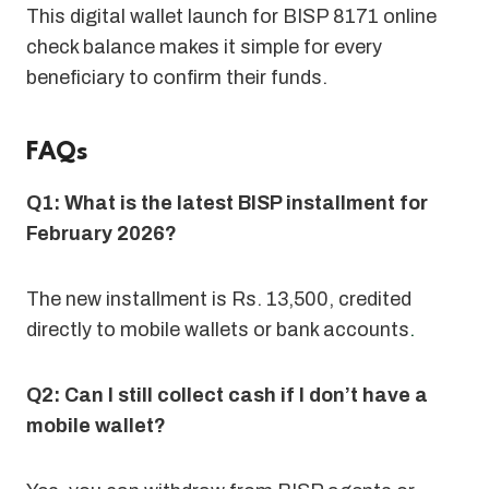
This digital wallet launch for BISP 8171 online
check balance makes it simple for every
beneficiary to confirm their funds.
FAQs
Q1: What is the latest BISP installment for
February 2026?
The new installment is Rs. 13,500, credited
directly to mobile wallets or bank accounts
.
Q2: Can I still collect cash if I don’t have a
mobile wallet?