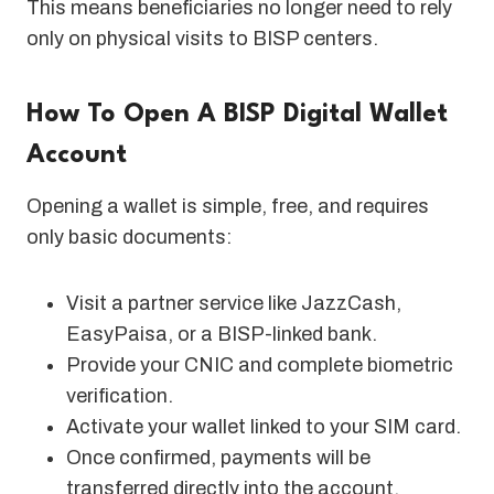
This means beneficiaries no longer need to rely
only on physical visits to BISP centers.
How To Open A BISP Digital Wallet
Account
Opening a wallet is simple, free, and requires
only basic documents:
Visit a partner service like JazzCash,
EasyPaisa, or a BISP-linked bank.
Provide your CNIC and complete biometric
verification.
Activate your wallet linked to your SIM card.
Once confirmed, payments will be
transferred directly into the account.