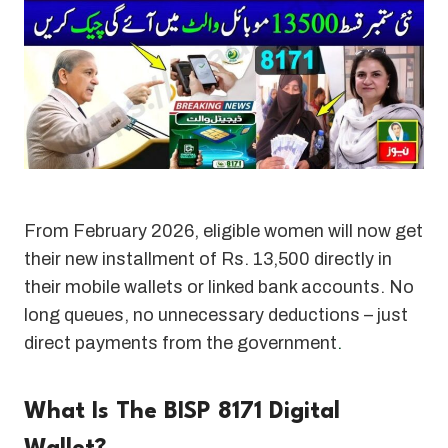
From February 2026, eligible women will now get
their new installment of Rs. 13,500 directly in
their mobile wallets or linked bank accounts. No
long queues, no unnecessary deductions – just
direct payments from the government
.
What Is The BISP 8171 Digital