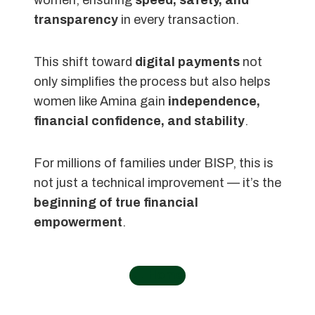
transparency
in every transaction.
This shift toward
digital payments
not
only simplifies the process but also helps
women like Amina gain
independence,
financial confidence, and stability
.
For millions of families under BISP, this is
not just a technical improvement — it’s the
beginning of true financial
empowerment
.
←
Home