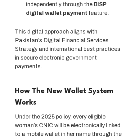
independently through the
BISP
digital wallet payment
feature.
This digital approach aligns with
Pakistan’s Digital Financial Services
Strategy and international best practices
in secure electronic government
payments.
How The New Wallet System
Works
Under the 2025 policy, every eligible
woman’s CNIC will be electronically linked
to a mobile wallet in her name through the