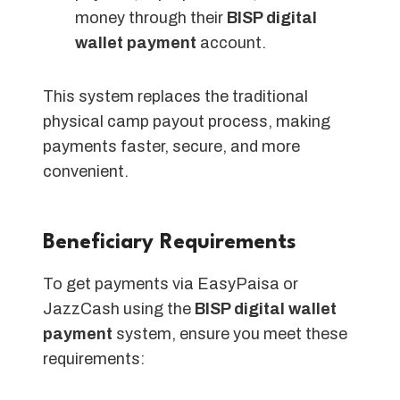
money through their
BISP digital
wallet payment
account.
This system replaces the traditional
physical camp payout process, making
payments faster, secure, and more
convenient.
Beneficiary Requirements
To get payments via EasyPaisa or
JazzCash using the
BISP digital wallet
payment
system, ensure you meet these
requirements: