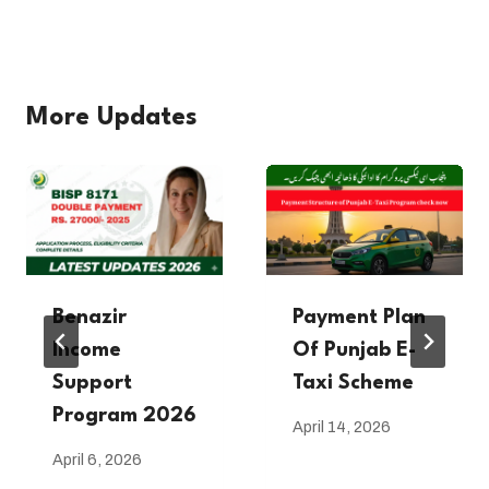
More Updates
Benazir
Payment Plan
Income
Of Punjab E-
Support
Taxi Scheme
Program 2026
April 14, 2026
April 6, 2026