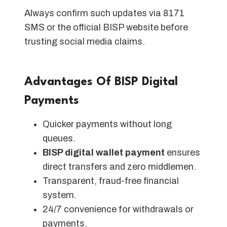
Always confirm such updates via 8171
SMS or the official BISP website before
trusting social media claims.
Advantages Of BISP Digital
Payments
Quicker payments without long
queues.
BISP digital wallet payment
ensures
direct transfers and zero middlemen.
Transparent, fraud-free financial
system.
24/7 convenience for withdrawals or
payments.