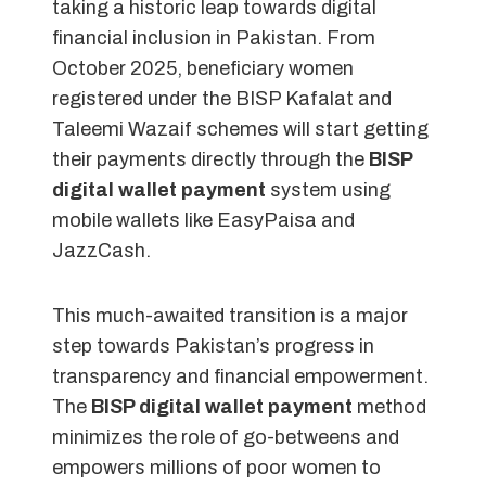
taking a historic leap towards digital
financial inclusion in Pakistan. From
October 2025, beneficiary women
registered under the BISP Kafalat and
Taleemi Wazaif schemes will start getting
their payments directly through the
BISP
digital wallet payment
system using
mobile wallets like EasyPaisa and
JazzCash.
This much-awaited transition is a major
step towards Pakistan’s progress in
transparency and financial empowerment.
The
BISP digital wallet payment
method
minimizes the role of go-betweens and
empowers millions of poor women to