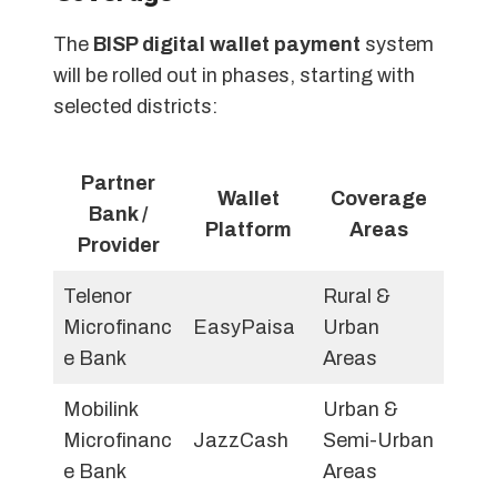
The
BISP digital wallet payment
system
will be rolled out in phases, starting with
selected districts:
Partner
Wallet
Coverage
Bank /
Platform
Areas
Provider
Telenor
Rural &
Microfinanc
EasyPaisa
Urban
e Bank
Areas
Mobilink
Urban &
Microfinanc
JazzCash
Semi-Urban
e Bank
Areas