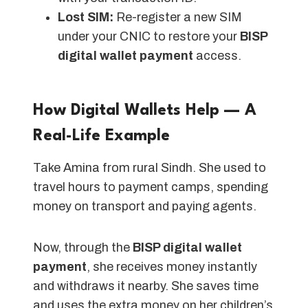
Lost SIM:
Re-register a new SIM
under your CNIC to restore your
BISP
digital wallet payment
access.
How Digital Wallets Help — A
Real-Life Example
Take Amina from rural Sindh. She used to
travel hours to payment camps, spending
money on transport and paying agents.
Now, through the
BISP digital wallet
payment
, she receives money instantly
and withdraws it nearby. She saves time
and uses the extra money on her children’s