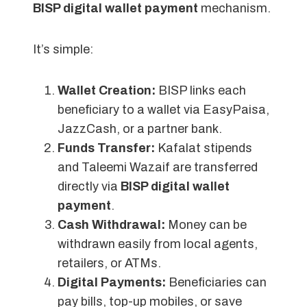
BISP digital wallet payment
mechanism.
It’s simple:
Wallet Creation:
BISP links each
beneficiary to a wallet via EasyPaisa,
JazzCash, or a partner bank.
Funds Transfer:
Kafalat stipends
and Taleemi Wazaif are transferred
directly via
BISP digital wallet
payment
.
Cash Withdrawal:
Money can be
withdrawn easily from local agents,
retailers, or ATMs.
Digital Payments:
Beneficiaries can
pay bills, top-up mobiles, or save