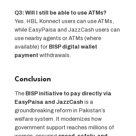
Q3: Will I still be able to use ATMs?
Yes. HBL Konnect users can use ATMs,
while EasyPaisa and JazzCash users can
use nearby agents or ATMs (where
available) for
BISP digital wallet
payment
withdrawals.
Conclusion
The
BISP initiative to pay directly via
EasyPaisa and JazzCash
is a
groundbreaking reform in Pakistan’s
welfare system. It modernizes how
government support reaches millions of
women, ensuring
speed, safety, and