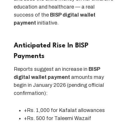
education and healthcare — a real
success of the
BISP digital wallet
payment
initiative.
Anticipated Rise In BISP
Payments
Reports suggest an increase in
BISP
digital wallet payment
amounts may
begin in January 2026 (pending official
confirmation):
+Rs. 1,000 for Kafalat allowances
+Rs. 500 for Taleemi Wazaif