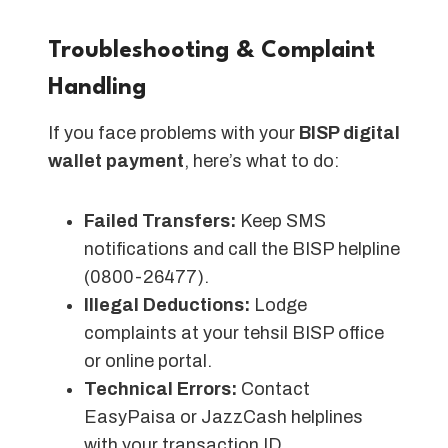
Troubleshooting & Complaint
Handling
If you face problems with your
BISP digital
wallet payment
, here’s what to do:
Failed Transfers:
Keep SMS
notifications and call the BISP helpline
(0800-26477).
Illegal Deductions:
Lodge
complaints at your tehsil BISP office
or online portal.
Technical Errors:
Contact
EasyPaisa or JazzCash helplines
with your transaction ID.