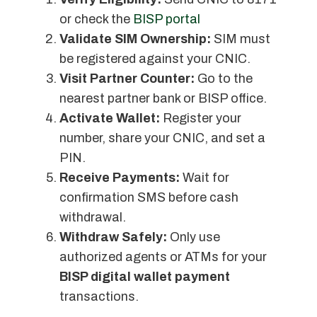
or check the
BISP portal
Validate SIM Ownership:
SIM must
be registered against your CNIC.
Visit Partner Counter:
Go to the
nearest partner bank or BISP office.
Activate Wallet:
Register your
number, share your CNIC, and set a
PIN.
Receive Payments:
Wait for
confirmation SMS before cash
withdrawal.
Withdraw Safely:
Only use
authorized agents or ATMs for your
BISP digital wallet payment
transactions.