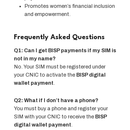
Promotes women’s financial inclusion
and empowerment.
Frequently Asked Questions
Q1: Can I get BISP payments if my SIM is
not in my name?
No. Your SIM must be registered under
your CNIC to activate the
BISP digital
wallet payment
.
Q2: What if I don’t have a phone?
You must buy a phone and register your
SIM with your CNIC to receive the
BISP
digital wallet payment
.