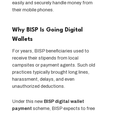
easily and securely handle money from
their mobile phones.
Why BISP Is Going Digital
Wallets
For years, BISP beneficiaries used to
receive their stipends from local
campsites or payment agents. Such old
practices typically brought long lines,
harassment, delays, and even
unauthorized deductions.
Under this new
BISP digital wallet
payment
scheme, BISP expects to free