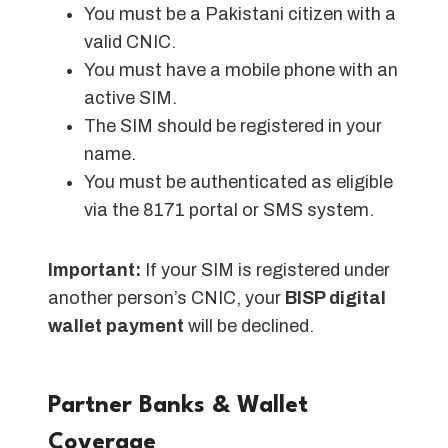
You must be a Pakistani citizen with a
valid CNIC.
You must have a mobile phone with an
active SIM.
The SIM should be registered in your
name.
You must be authenticated as eligible
via the 8171 portal or SMS system.
Important:
If your SIM is registered under
another person’s CNIC, your
BISP digital
wallet payment
will be declined.
Partner Banks & Wallet
Coverage