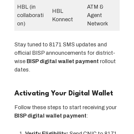
HBL (in
ATM &
HBL
collaborati
Agent
Konnect
on)
Network
Stay tuned to 8171 SMS updates and
official BISP announcements for district-
wise
BISP digital wallet payment
rollout
dates.
Activating Your Digital Wallet
Follow these steps to start receiving your
BISP digital wallet payment
:
Verify Eligibility:
Send CNIC to 8171