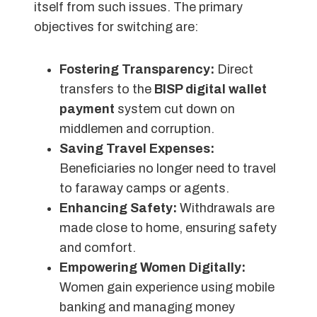
itself from such issues. The primary
objectives for switching are:
Fostering Transparency:
Direct
transfers to the
BISP digital wallet
payment
system cut down on
middlemen and corruption.
Saving Travel Expenses:
Beneficiaries no longer need to travel
to faraway camps or agents.
Enhancing Safety:
Withdrawals are
made close to home, ensuring safety
and comfort.
Empowering Women Digitally:
Women gain experience using mobile
banking and managing money