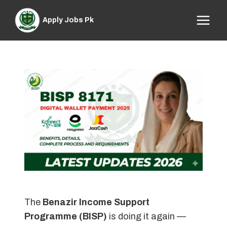
Skip
to
Apply Jobs Pk
content
The
Benazir Income Support
Programme (BISP)
is doing it again —