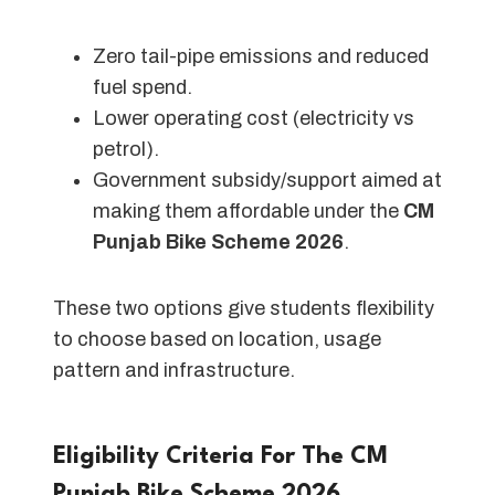
Zero tail-pipe emissions and reduced
fuel spend.
Lower operating cost (electricity vs
petrol).
Government subsidy/support aimed at
making them affordable under the
CM
Punjab Bike Scheme 2026
.
These two options give students flexibility
to choose based on location, usage
pattern and infrastructure.
Eligibility Criteria For The CM
Punjab Bike Scheme 202
6