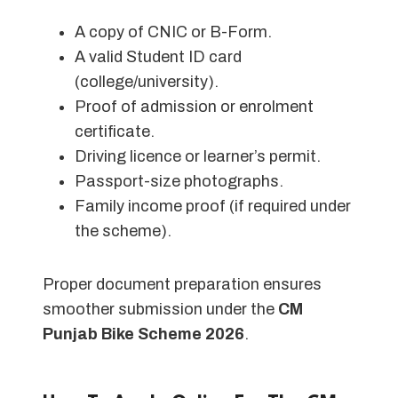
A copy of CNIC or B-Form.
A valid Student ID card
(college/university).
Proof of admission or enrolment
certificate.
Driving licence or learner’s permit.
Passport-size photographs.
Family income proof (if required under
the scheme).
Proper document preparation ensures
smoother submission under the
CM
Punjab Bike Scheme 2026
.