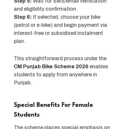
Step 5:
Wait for SMS/email verification
and eligibility confirmation.
Step 6:
If selected, choose your bike
(petrol or e-bike) and begin payment via
interest-free or subsidised instalment
plan.
This straightforward process under the
CM Punjab Bike Scheme 2026
enables
students to apply from anywhere in
Punjab.
Special Benefits For Female
Students
The scheme places special emphasis on