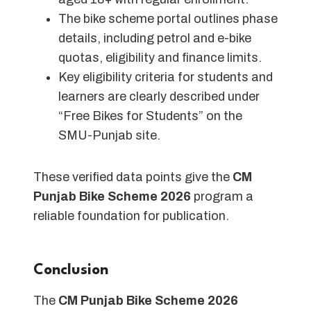
The bike scheme portal outlines phase
details, including petrol and e-bike
quotas, eligibility and finance limits.
Key eligibility criteria for students and
learners are clearly described under
“Free Bikes for Students” on the
SMU-Punjab site.
These verified data points give the
CM
Punjab Bike Scheme 2026
program a
reliable foundation for publication.
Conclusion
The
CM Punjab Bike Scheme 2026