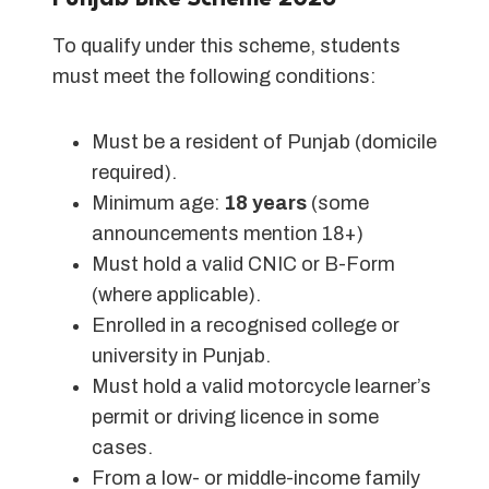
To qualify under this scheme, students
must meet the following conditions:
Must be a resident of Punjab (domicile
required).
Minimum age:
18 years
(some
announcements mention 18+)
Must hold a valid CNIC or B-Form
(where applicable).
Enrolled in a recognised college or
university in Punjab.
Must hold a valid motorcycle learner’s
permit or driving licence in some
cases.
From a low- or middle-income family