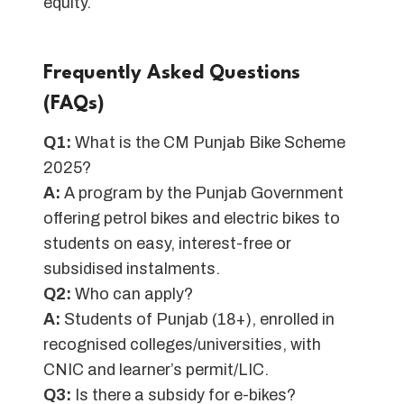
equity.
Frequently Asked Questions
(FAQs)
Q1:
What is the CM Punjab Bike Scheme
2025?
A:
A program by the Punjab Government
offering petrol bikes and electric bikes to
students on easy, interest-free or
subsidised instalments.
Q2:
Who can apply?
A:
Students of Punjab (18+), enrolled in
recognised colleges/universities, with
CNIC and learner’s permit/LIC.
Q3:
Is there a subsidy for e-bikes?