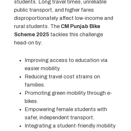
students. Long travel times, unreliable
public transport, and higher fares
disproportionately affect low-income and
rural students. The
CM Punjab Bike
Scheme 2025
tackles this challenge
head-on by:
Improving access to education via
easier mobility.
Reducing travel cost strains on
families.
Promoting green mobility through e-
bikes.
Empowering female students with
safer, independent transport.
Integrating a student-friendly mobility