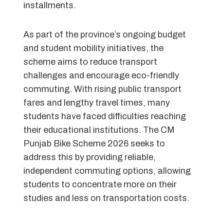
installments.
As part of the province’s ongoing budget
and student mobility initiatives, the
scheme aims to reduce transport
challenges and encourage eco-friendly
commuting. With rising public transport
fares and lengthy travel times, many
students have faced difficulties reaching
their educational institutions. The CM
Punjab Bike Scheme 2026 seeks to
address this by providing reliable,
independent commuting options, allowing
students to concentrate more on their
studies and less on transportation costs.