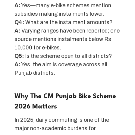
A:
Yes—many e-bike schemes mention
subsidies making instalments lower.
Q4:
What are the instalment amounts?
A:
Varying ranges have been reported; one
source mentions instalments below Rs
10,000 for e-bikes.
Q5:
Is the scheme open to all districts?
A:
Yes, the aim is coverage across all
Punjab districts.
Why The CM Punjab Bike Scheme
202
6
Matters
In 2025, daily commuting is one of the
major non-academic burdens for