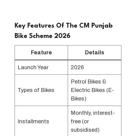
Key Features Of The CM Punjab
Bike Scheme 2026
Feature
Details
Launch Year
2026
Petrol Bikes &
Types of Bikes
Electric Bikes (E-
Bikes)
Monthly, interest-
Installments
free (or
subsidised)