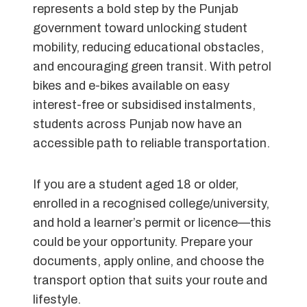
represents a bold step by the Punjab
government toward unlocking student
mobility, reducing educational obstacles,
and encouraging green transit. With petrol
bikes and e-bikes available on easy
interest-free or subsidised instalments,
students across Punjab now have an
accessible path to reliable transportation.
If you are a student aged 18 or older,
enrolled in a recognised college/university,
and hold a learner’s permit or licence—this
could be your opportunity. Prepare your
documents, apply online, and choose the
transport option that suits your route and
lifestyle.