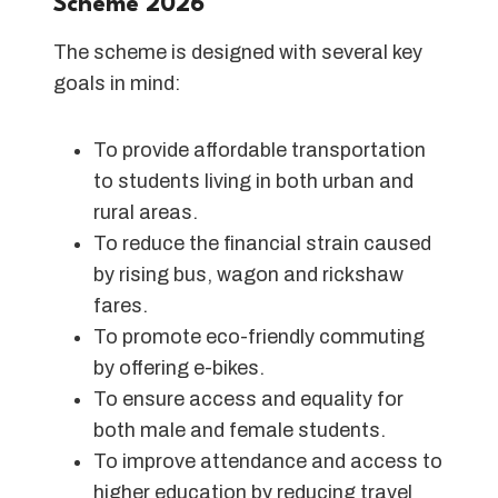
Scheme 202
6
The scheme is designed with several key
goals in mind:
To provide affordable transportation
to students living in both urban and
rural areas.
To reduce the financial strain caused
by rising bus, wagon and rickshaw
fares.
To promote eco-friendly commuting
by offering e-bikes.
To ensure access and equality for
both male and female students.
To improve attendance and access to
higher education by reducing travel