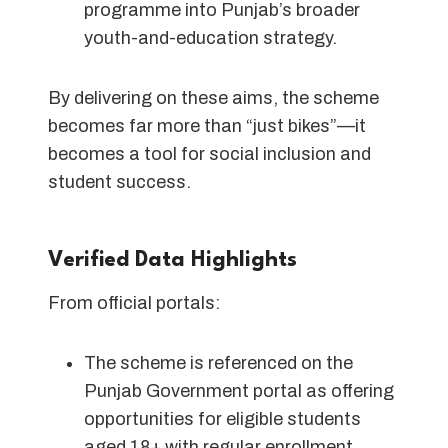
programme into Punjab’s broader
youth-and-education strategy.
By delivering on these aims, the scheme
becomes far more than “just bikes”—it
becomes a tool for social inclusion and
student success.
Verified Data Highlights
From official portals:
The scheme is referenced on the
Punjab Government portal as offering
opportunities for eligible students
aged 18+ with regular enrollment.