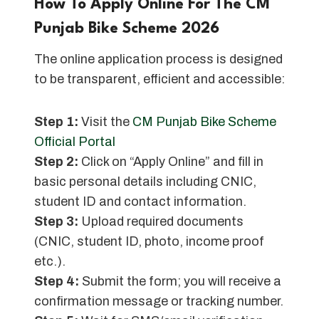
How To Apply Online For The CM
Punjab Bike Scheme 202
6
The online application process is designed
to be transparent, efficient and accessible:
Step 1:
Visit the
CM Punjab Bike Scheme
Official Portal
Step 2:
Click on “Apply Online” and fill in
basic personal details including CNIC,
student ID and contact information.
Step 3:
Upload required documents
(CNIC, student ID, photo, income proof
etc.).
Step 4:
Submit the form; you will receive a
confirmation message or tracking number.