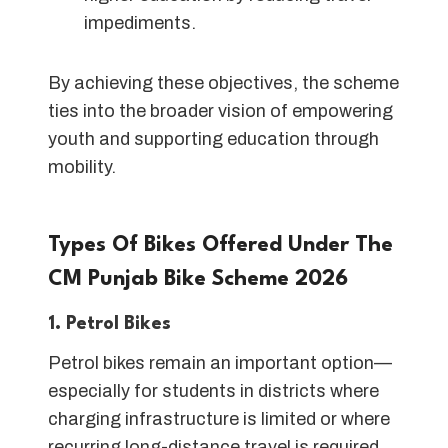
impediments.
By achieving these objectives, the scheme
ties into the broader vision of empowering
youth and supporting education through
mobility.
Types Of Bikes Offered Under The
CM Punjab Bike Scheme 202
6
1. Petrol Bikes
Petrol bikes remain an important option—
especially for students in districts where
charging infrastructure is limited or where
recurring long-distance travel is required.