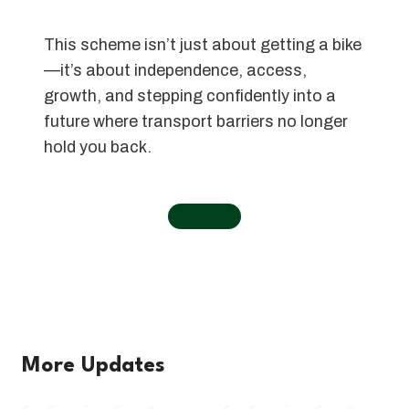
This scheme isn’t just about getting a bike
—it’s about independence, access,
growth, and stepping confidently into a
future where transport barriers no longer
hold you back.
←
Home
More Updates