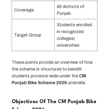
All districts of
Coverage
Punjab
Students enrolled
in recognized
Target Group
colleges/
universities
These points provide an overview of how
the scheme is structured to benefit
students province-wide under the
CM
Punjab Bike Scheme 2026
umbrella.
Objectives Of The CM Punjab Bike