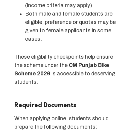
(income criteria may apply).
Both male and female students are
eligible; preference or quotas may be
given to female applicants in some
cases.
These eligibility checkpoints help ensure
the scheme under the
CM Punjab Bike
Scheme 2026
is accessible to deserving
students.
Required Documents
When applying online, students should
prepare the following documents: