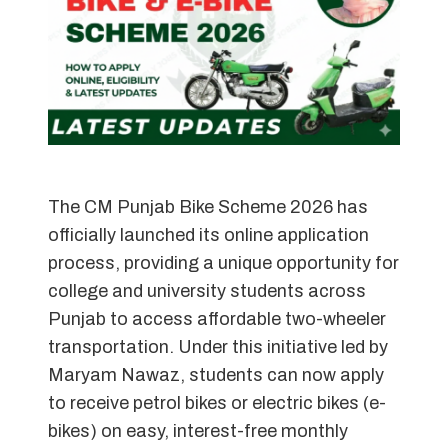
The CM Punjab Bike Scheme 2026 has
officially launched its online application
process, providing a unique opportunity for
college and university students across
Punjab to access affordable two-wheeler
transportation. Under this initiative led by
Maryam Nawaz, students can now apply
to receive petrol bikes or electric bikes (e-
bikes) on easy, interest-free monthly