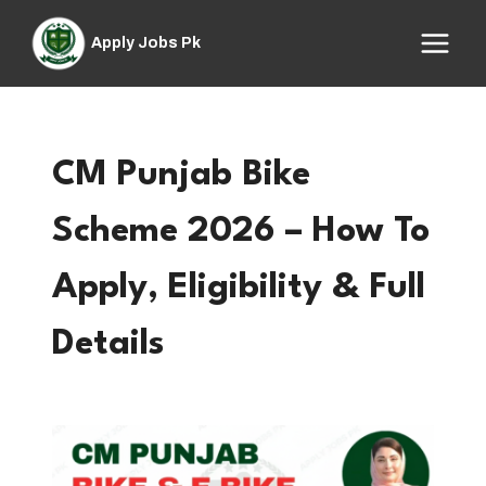
Skip
to
Apply Jobs Pk
content
CM Punjab Bike
Scheme 2026 – How To
Apply, Eligibility & Full
Details