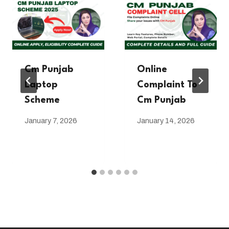
Cm Punjab
Online
Laptop
Complaint To
Scheme
Cm Punjab
January 7, 2026
January 14, 2026