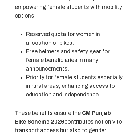
empowering female students with mobility
options:
Reserved quota for women in
allocation of bikes.
Free helmets and safety gear for
female beneficiaries in many
announcements.
Priority for female students especially
in rural areas, enhancing access to
education and independence.
These benefits ensure the
CM Punjab
Bike Scheme 2026
contributes not only to
transport access but also to gender