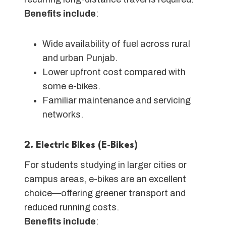
Benefits include
:
Wide availability of fuel across rural
and urban Punjab.
Lower upfront cost compared with
some e-bikes.
Familiar maintenance and servicing
networks.
2. Electric Bikes (E-Bikes)
For students studying in larger cities or
campus areas, e-bikes are an excellent
choice—offering greener transport and
reduced running costs.
Benefits include
: