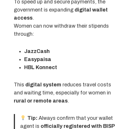
To speed up and secure payments, the
government is expanding
digital wallet
access
.
Women can now withdraw their stipends
through:
JazzCash
Easypaisa
HBL Konnect
This
digital system
reduces travel costs
and waiting time, especially for women in
rural or remote areas
.
Tip:
Always confirm that your wallet
agent is
officially registered with BISP