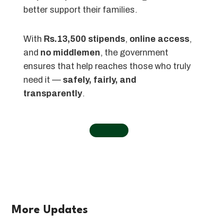
better support their families.
With
Rs.13,500 stipends
,
online access
,
and
no middlemen
, the government
ensures that help reaches those who truly
need it —
safely, fairly, and
transparently
.
←
Home
More Updates