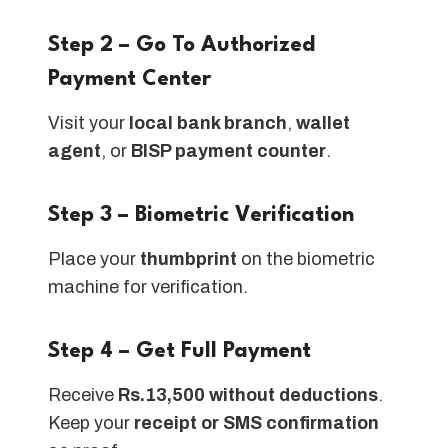
Step 2 – Go To Authorized
Payment Center
Visit your
local bank branch
,
wallet
agent
, or
BISP payment counter
.
Step 3 – Biometric Verification
Place your
thumbprint
on the biometric
machine for verification.
Step 4 – Get Full Payment
Receive
Rs.13,500 without deductions
.
Keep your
receipt or SMS confirmation