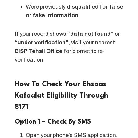
Were previously
disqualified for false
or fake information
If your record shows
“data not found”
or
“under verification”
, visit your nearest
BISP Tehsil Office
for biometric re-
verification.
How To Check Your Ehsaas
Kafaalat Eligibility Through
8171
Option 1 – Check By SMS
Open your phone’s SMS application.