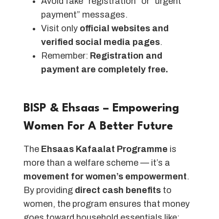
Avoid fake “registration” or “urgent
payment” messages.
Visit only
official websites and
verified social media pages
.
Remember:
Registration and
payment are completely free.
BISP & Ehsaas – Empowering
Women For A Better Future
The
Ehsaas Kafaalat Programme
is
more than a welfare scheme — it’s a
movement for women’s empowerment
.
By providing
direct cash benefits
to
women, the program ensures that money
goes toward household essentials like: