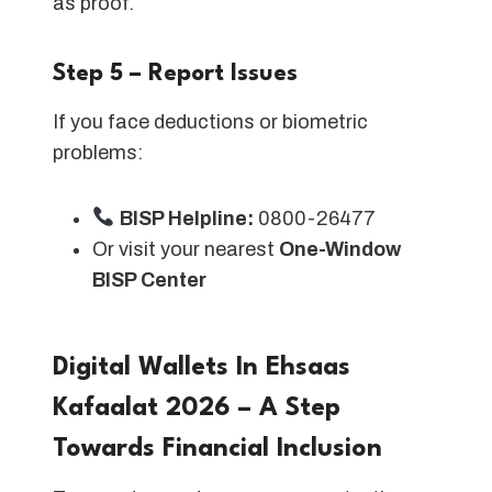
as proof.
Step 5 – Report Issues
If you face deductions or biometric
problems:
BISP Helpline:
0800-26477
Or visit your nearest
One-Window
BISP Center
Digital Wallets In Ehsaas
Kafaalat 2026 – A Step
Towards Financial Inclusion