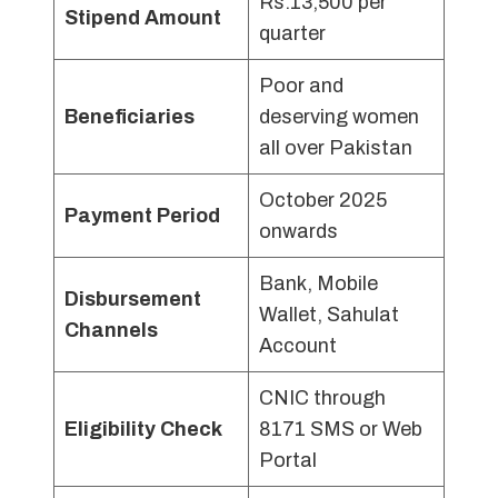
Rs.13,500 per
Stipend Amount
quarter
Poor and
Beneficiaries
deserving women
all over Pakistan
October 2025
Payment Period
onwards
Bank, Mobile
Disbursement
Wallet, Sahulat
Channels
Account
CNIC through
Eligibility Check
8171 SMS or Web
Portal