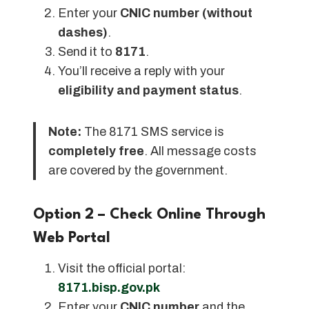
Enter your
CNIC number (without
dashes)
.
Send it to
8171
.
You’ll receive a reply with your
eligibility and payment status
.
Note:
The 8171 SMS service is
completely free
. All message costs
are covered by the government.
Option 2 – Check Online Through
Web Portal
Visit the official portal:
8171.bisp.gov.pk
Enter your
CNIC number
and the