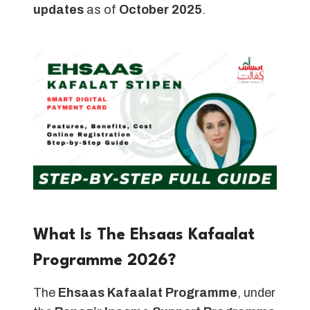
updates
as of
October 2025
.
What Is The Ehsaas Kafaalat
Programme 2026?
The
Ehsaas Kafaalat Programme
, under