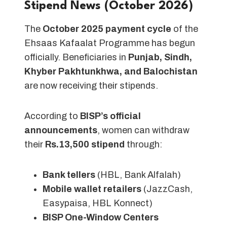
Stipend News (October 2026)
The
October 2025 payment cycle
of the
Ehsaas Kafaalat Programme has begun
officially. Beneficiaries in
Punjab, Sindh,
Khyber Pakhtunkhwa, and Balochistan
are now receiving their stipends.
According to
BISP’s official
announcements
, women can withdraw
their
Rs.13,500 stipend
through:
Bank tellers
(HBL, Bank Alfalah)
Mobile wallet retailers
(JazzCash,
Easypaisa, HBL Konnect)
BISP One-Window Centers