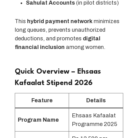
Sahulat Accounts
(in pilot districts)
This
hybrid payment network
minimizes
long queues, prevents unauthorized
deductions, and promotes
digital
financial inclusion
among women.
Quick Overview – Ehsaas
Kafaalat Stipend 202
6
Feature
Details
Ehsaas Kafaalat
Program Name
Programme 2025