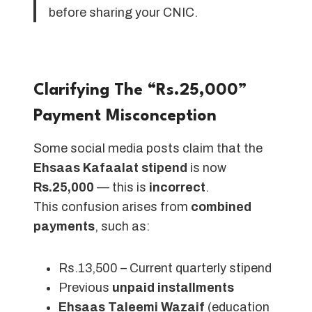
before sharing your CNIC.
Clarifying The “Rs.25,000”
Payment Misconception
Some social media posts claim that the
Ehsaas Kafaalat stipend
is now
Rs.25,000
— this is
incorrect
.
This confusion arises from
combined
payments
, such as:
Rs.13,500 – Current quarterly stipend
Previous
unpaid installments
Ehsaas Taleemi Wazaif
(education