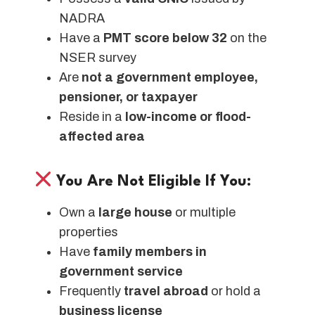
NADRA
Have a
PMT score below 32
on the
NSER survey
Are
not a government employee,
pensioner, or taxpayer
Reside in a
low-income or flood-
affected area
You Are Not Eligible If You:
Own a
large house
or multiple
properties
Have
family members in
government service
Frequently
travel abroad
or hold a
business license