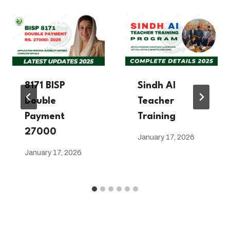
8171 BISP
Sindh AI
Double
Teacher
Payment
Training
27000
January 17, 2026
January 17, 2026