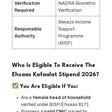
Verification
NADRA Biometric
Required
Verification
Benazir Income
Responsible
Support
Authority
Programme
(BISP)
Who Is Eligible To Receive The
Ehsaas Kafaalat Stipend 2026?
You Are Eligible If You:
Are a
female head of household
verified under BISP/Ehsaas 8171
Possess a
valid CNIC
issued by