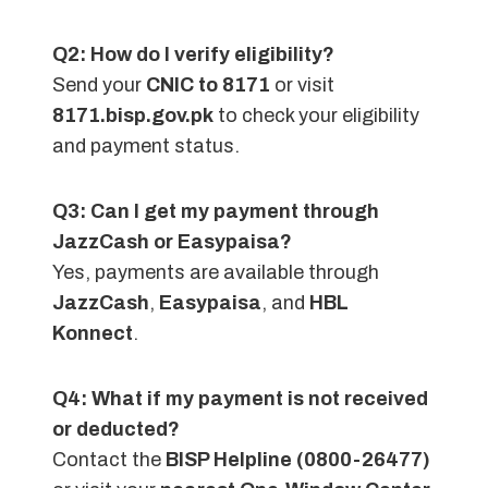
Q2: How do I verify eligibility?
Send your
CNIC to 8171
or visit
8171.bisp.gov.pk
to check your eligibility
and payment status.
Q3: Can I get my payment through
JazzCash or Easypaisa?
Yes, payments are available through
JazzCash
,
Easypaisa
, and
HBL
Konnect
.
Q4: What if my payment is not received
or deducted?
Contact the
BISP Helpline (0800-26477)