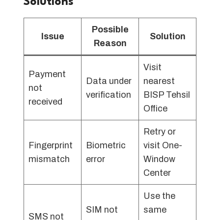
Solutions
Possible
Issue
Solution
Reason
Visit
Payment
Data under
nearest
not
verification
BISP Tehsil
received
Office
Retry or
Fingerprint
Biometric
visit One-
mismatch
error
Window
Center
Use the
SIM not
same
SMS not