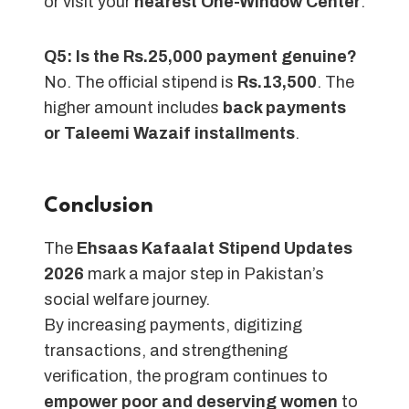
or visit your
nearest One-Window Center
.
Q5: Is the Rs.25,000 payment genuine?
No. The official stipend is
Rs.13,500
. The
higher amount includes
back payments
or Taleemi Wazaif installments
.
Conclusion
The
Ehsaas Kafaalat Stipend Updates
2026
mark a major step in Pakistan’s
social welfare journey.
By increasing payments, digitizing
transactions, and strengthening
verification, the program continues to
empower poor and deserving women
to