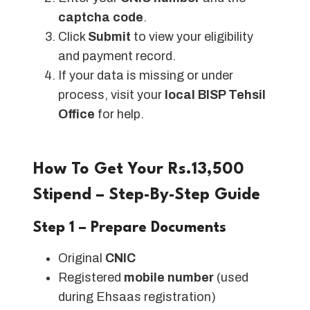
captcha code
.
Click
Submit
to view your eligibility
and payment record.
If your data is missing or under
process, visit your
local BISP Tehsil
Office
for help.
How To Get Your Rs.13,500
Stipend – Step-By-Step Guide
Step 1 – Prepare Documents
Original
CNIC
Registered
mobile number
(used
during Ehsaas registration)