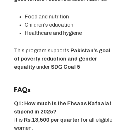
Food and nutrition
Children’s education
Healthcare and hygiene
This program supports
Pakistan’s goal
of poverty reduction and gender
equality
under
SDG Goal 5
.
FAQs
Q1: How much is the Ehsaas Kafaalat
stipend in 2025?
It is
Rs.13,500 per quarter
for all eligible
women.