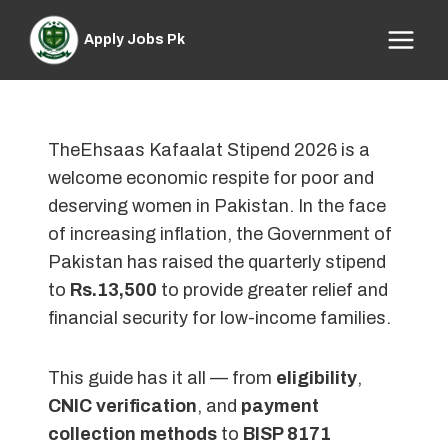
Skip
to
Apply Jobs Pk
content
TheEhsaas Kafaalat Stipend 2026 is a
welcome economic respite for poor and
deserving women in Pakistan. In the face
of increasing inflation, the Government of
Pakistan has raised the quarterly stipend
to
Rs.13,500
to provide greater relief and
financial security for low-income families.
This guide has it all — from
eligibility
,
CNIC verification
, and
payment
collection methods
to
BISP 8171