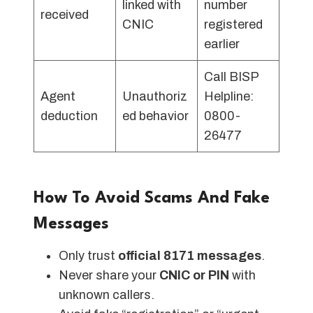
linked with
number
received
CNIC
registered
earlier
Call BISP
Agent
Unauthoriz
Helpline:
deduction
ed behavior
0800-
26477
How To Avoid Scams And Fake
Messages
Only trust
official 8171 messages
.
Never share your
CNIC or PIN
with
unknown callers.