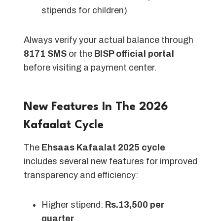
stipends for children)
Always verify your actual balance through
8171 SMS
or the
BISP official portal
before visiting a payment center.
New Features In The 2026
Kafaalat Cycle
The
Ehsaas Kafaalat 2025 cycle
includes several new features for improved
transparency and efficiency:
Higher stipend:
Rs.13,500 per
quarter