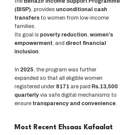
the
Benazir Income Support Programme
(BISP)
, provides
unconditional cash
transfers
to women from low-income
families.
Its goal is
poverty reduction
,
women’s
empowerment
, and
direct financial
inclusion
.
In
2025
, the program was further
expanded so that all eligible women
registered under
8171
are paid
Rs.13,500
quarterly
via safe digital mechanisms to
ensure
transparency and convenience
.
Most Recent Ehsaas Kafaalat