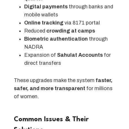
Digital payments
through banks and
mobile wallets
Online tracking
via 8171 portal
Reduced
crowding at camps
Biometric authentication
through
NADRA
Expansion of
Sahulat Accounts
for
direct transfers
These upgrades make the system
faster,
safer, and more transparent
for millions
of women.
Common Issues & Their