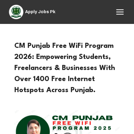
Skip
to
Apply Jobs Pk
content
CM Punjab Free WiFi Program
2026: Empowering Students,
Freelancers & Businesses With
Over 1400 Free Internet
Hotspots Across Punjab.