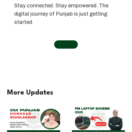
Stay connected. Stay empowered. The
digital journey of Punjab is just getting
started.
←
Home
More Updates