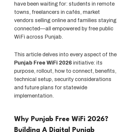
have been waiting for: students in remote
towns, freelancers in cafés, market
vendors selling online and families staying
connected—all empowered by free public
WiFi across Punjab.
This article delves into every aspect of the
Punjab Free WiFi 2026
initiative: its
purpose, rollout, how to connect, benefits,
technical setup, security considerations
and future plans for statewide
implementation.
Why Punjab Free WiFi 2026?
Building A Digital Punjab