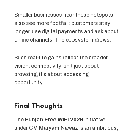
Smaller businesses near these hotspots
also see more footfall: customers stay
longer, use digital payments and ask about
online channels. The ecosystem grows.
Such real-life gains reflect the broader
vision: connectivity isn’t just about
browsing, it’s about accessing
opportunity.
Final Thoughts
The
Punjab Free WiFi 2026
initiative
under CM Maryam Nawaz is an ambitious,