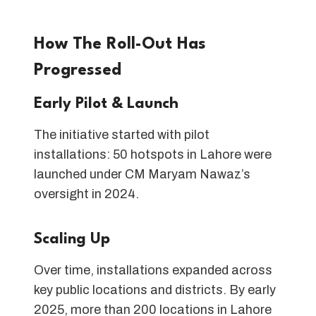
How The Roll-Out Has
Progressed
Early Pilot & Launch
The initiative started with pilot
installations: 50 hotspots in Lahore were
launched under CM Maryam Nawaz’s
oversight in 2024.
Scaling Up
Over time, installations expanded across
key public locations and districts. By early
2025, more than 200 locations in Lahore