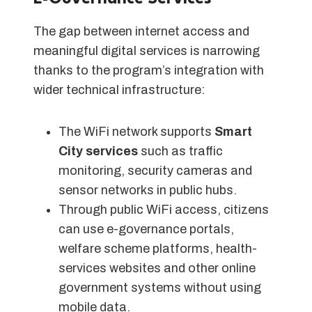
The gap between internet access and
meaningful digital services is narrowing
thanks to the program’s integration with
wider technical infrastructure:
The WiFi network supports
Smart
City services
such as traffic
monitoring, security cameras and
sensor networks in public hubs.
Through public WiFi access, citizens
can use e-governance portals,
welfare scheme platforms, health-
services websites and other online
government systems without using
mobile data.