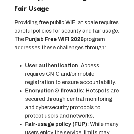
Fair Usage
Providing free public WiFi at scale requires
careful policies for security and fair usage.
The
Punjab Free WiFi 2026
program
addresses these challenges through:
User authentication
: Access
requires CNIC and/or mobile
registration to ensure accountability.
Encryption & firewalls
: Hotspots are
secured through central monitoring
and cybersecurity protocols to
protect users and networks.
Fair-usage policy (FUP)
: While many
users enjoy the service, limits may