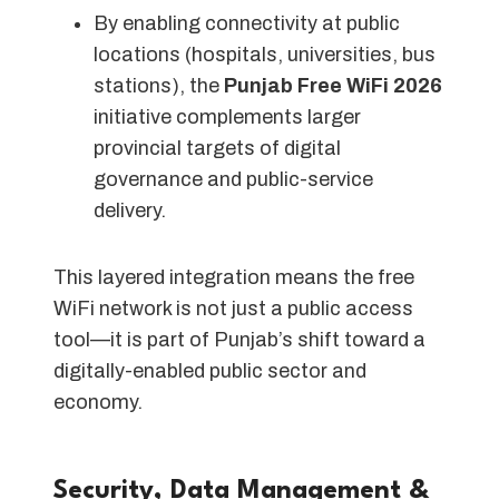
By enabling connectivity at public
locations (hospitals, universities, bus
stations), the
Punjab Free WiFi 2026
initiative complements larger
provincial targets of digital
governance and public-service
delivery.
This layered integration means the free
WiFi network is not just a public access
tool—it is part of Punjab’s shift toward a
digitally-enabled public sector and
economy.
Security, Data Management &