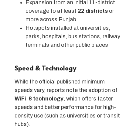
Expansion from an initial 11-district
coverage to at least
22 districts
or
more across Punjab.
Hotspots installed at universities,
parks, hospitals, bus stations, railway
terminals and other public places.
Speed & Technology
While the official published minimum
speeds vary, reports note the adoption of
WiFi-6 technology
, which offers faster
speeds and better performance for high-
density use (such as universities or transit
hubs).