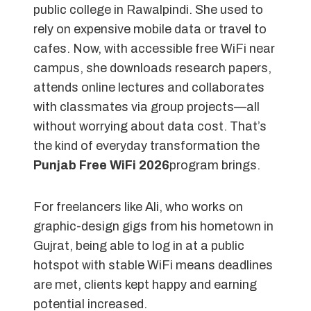
public college in Rawalpindi. She used to
rely on expensive mobile data or travel to
cafes. Now, with accessible free WiFi near
campus, she downloads research papers,
attends online lectures and collaborates
with classmates via group projects—all
without worrying about data cost. That’s
the kind of everyday transformation the
Punjab Free WiFi 2026
program brings.
For freelancers like Ali, who works on
graphic-design gigs from his hometown in
Gujrat, being able to log in at a public
hotspot with stable WiFi means deadlines
are met, clients kept happy and earning
potential increased.