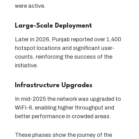
were active.
Large-Scale Deployment
Later in 2026, Punjab reported over 1,400
hotspot locations and significant user-
counts, reinforcing the success of the
initiative.
Infrastructure Upgrades
In mid-2025 the network was upgraded to
WiFi-6, enabling higher throughput and
better performance in crowded areas.
These phases show the journey of the