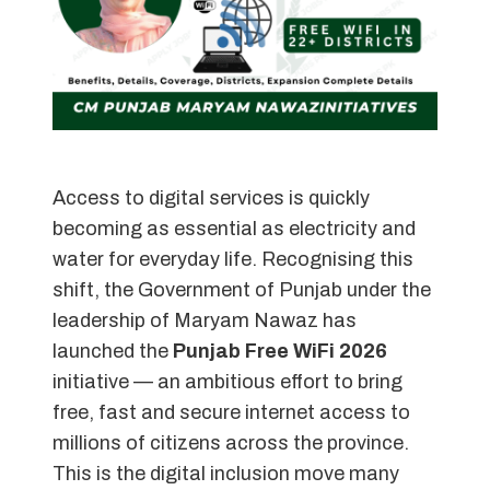
Access to digital services is quickly
becoming as essential as electricity and
water for everyday life. Recognising this
shift, the Government of Punjab under the
leadership of Maryam Nawaz has
launched the
Punjab Free WiFi 2026
initiative — an ambitious effort to bring
free, fast and secure internet access to
millions of citizens across the province.
This is the digital inclusion move many