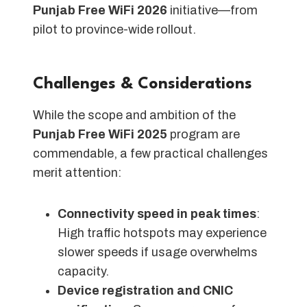
Punjab Free WiFi 2026
initiative—from
pilot to province-wide rollout.
Challenges & Considerations
While the scope and ambition of the
Punjab Free WiFi 2025
program are
commendable, a few practical challenges
merit attention:
Connectivity speed in peak times
:
High traffic hotspots may experience
slower speeds if usage overwhelms
capacity.
Device registration and CNIC