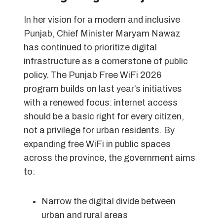
In her vision for a modern and inclusive
Punjab, Chief Minister Maryam Nawaz
has continued to prioritize digital
infrastructure as a cornerstone of public
policy. The Punjab Free WiFi 2026
program builds on last year’s initiatives
with a renewed focus: internet access
should be a basic right for every citizen,
not a privilege for urban residents. By
expanding free WiFi in public spaces
across the province, the government aims
to:
Narrow the digital divide between
urban and rural areas