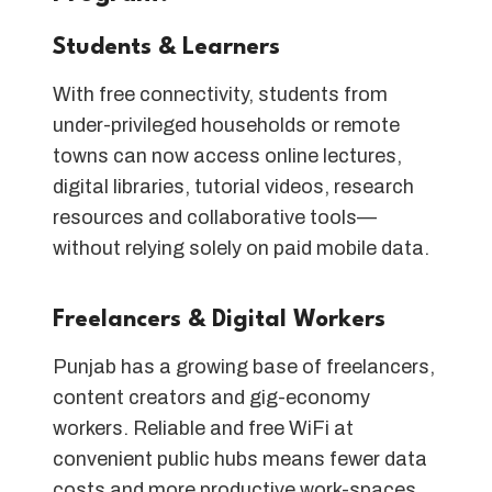
Students & Learners
With free connectivity, students from
under-privileged households or remote
towns can now access online lectures,
digital libraries, tutorial videos, research
resources and collaborative tools—
without relying solely on paid mobile data.
Freelancers & Digital Workers
Punjab has a growing base of freelancers,
content creators and gig-economy
workers. Reliable and free WiFi at
convenient public hubs means fewer data
costs and more productive work-spaces.