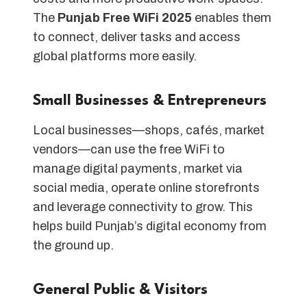
The
Punjab Free WiFi 2025
enables them
to connect, deliver tasks and access
global platforms more easily.
Small Businesses & Entrepreneurs
Local businesses—shops, cafés, market
vendors—can use the free WiFi to
manage digital payments, market via
social media, operate online storefronts
and leverage connectivity to grow. This
helps build Punjab’s digital economy from
the ground up.
General Public & Visitors