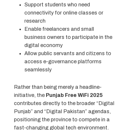
Support students who need
connectivity for online classes or
research
Enable freelancers and small
business owners to participate in the
digital economy
Allow public servants and citizens to
access e-governance platforms
seamlessly
Rather than being merely a headline-
initiative, the
Punjab Free WiFi 2025
contributes directly to the broader “Digital
Punjab” and “Digital Pakistan” agendas,
positioning the province to compete in a
fast-changing global tech environment.