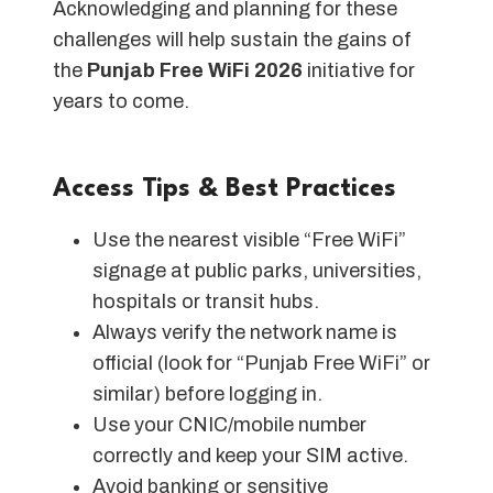
Acknowledging and planning for these
challenges will help sustain the gains of
the
Punjab Free WiFi 2026
initiative for
years to come.
Access Tips & Best Practices
Use the nearest visible “Free WiFi”
signage at public parks, universities,
hospitals or transit hubs.
Always verify the network name is
official (look for “Punjab Free WiFi” or
similar) before logging in.
Use your CNIC/mobile number
correctly and keep your SIM active.
Avoid banking or sensitive