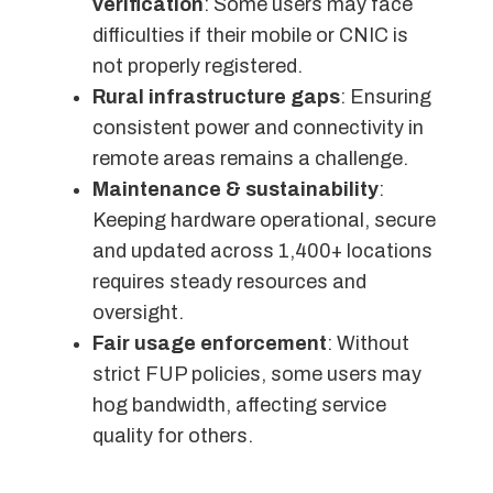
verification
: Some users may face
difficulties if their mobile or CNIC is
not properly registered.
Rural infrastructure gaps
: Ensuring
consistent power and connectivity in
remote areas remains a challenge.
Maintenance & sustainability
:
Keeping hardware operational, secure
and updated across 1,400+ locations
requires steady resources and
oversight.
Fair usage enforcement
: Without
strict FUP policies, some users may
hog bandwidth, affecting service
quality for others.