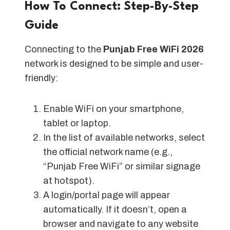
How To Connect: Step-By-Step
Guide
Connecting to the
Punjab Free WiFi 2026
network is designed to be simple and user-
friendly:
Enable WiFi on your smartphone,
tablet or laptop.
In the list of available networks, select
the official network name (e.g.,
“Punjab Free WiFi” or similar signage
at hotspot).
A login/portal page will appear
automatically. If it doesn’t, open a
browser and navigate to any website