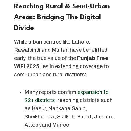
Reaching Rural & Semi-Urban
Areas: Bridging The Digital
Divide
While urban centres like Lahore,
Rawalpindi and Multan have benefitted
early, the true value of the
Punjab Free
WiFi 2025
lies in extending coverage to
semi-urban and rural districts:
Many reports confirm
expansion to
22+ districts
, reaching districts such
as Kasur, Nankana Sahib,
Sheikhupura, Sialkot, Gujrat, Jhelum,
Attock and Murree.