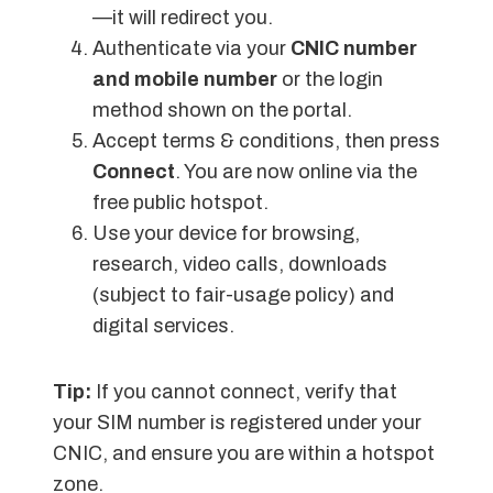
—it will redirect you.
Authenticate via your
CNIC number
and mobile number
or the login
method shown on the portal.
Accept terms & conditions, then press
Connect
. You are now online via the
free public hotspot.
Use your device for browsing,
research, video calls, downloads
(subject to fair-usage policy) and
digital services.
Tip:
If you cannot connect, verify that
your SIM number is registered under your
CNIC, and ensure you are within a hotspot
zone.