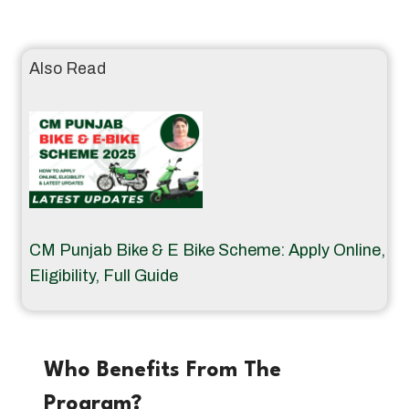
Also Read
CM Punjab Bike & E Bike Scheme: Apply Online,
Eligibility, Full Guide
Who Benefits From The
Program?