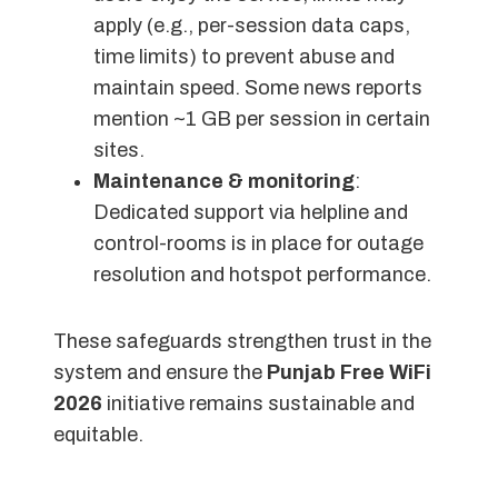
apply (e.g., per-session data caps,
time limits) to prevent abuse and
maintain speed. Some news reports
mention ~1 GB per session in certain
sites.
Maintenance & monitoring
:
Dedicated support via helpline and
control-rooms is in place for outage
resolution and hotspot performance.
These safeguards strengthen trust in the
system and ensure the
Punjab Free WiFi
2026
initiative remains sustainable and
equitable.