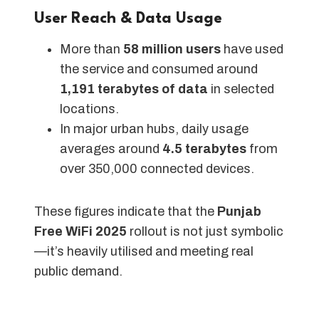
User Reach & Data Usage
More than
58 million users
have used
the service and consumed around
1,191 terabytes of data
in selected
locations.
In major urban hubs, daily usage
averages around
4.5 terabytes
from
over 350,000 connected devices.
These figures indicate that the
Punjab
Free WiFi 2025
rollout is not just symbolic
—it’s heavily utilised and meeting real
public demand.