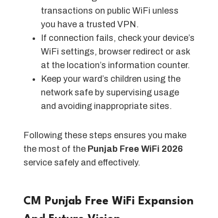
transactions on public WiFi unless
you have a trusted VPN.
If connection fails, check your device’s
WiFi settings, browser redirect or ask
at the location’s information counter.
Keep your ward’s children using the
network safe by supervising usage
and avoiding inappropriate sites.
Following these steps ensures you make
the most of the
Punjab Free WiFi 2026
service safely and effectively.
CM Punjab Free WiFi Expansion