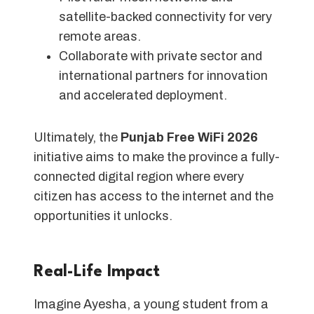
satellite-backed connectivity for very
remote areas.
Collaborate with private sector and
international partners for innovation
and accelerated deployment.
Ultimately, the
Punjab Free WiFi 2026
initiative aims to make the province a fully-
connected digital region where every
citizen has access to the internet and the
opportunities it unlocks.
Real-Life Impact
Imagine Ayesha, a young student from a