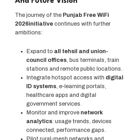
And Future Vision
The journey of the
Punjab Free WiFi
2026initiative
continues with further
ambitions:
Expand to
all tehsil and union-
council offices
, bus terminals, train
stations and remote public locations.
Integrate hotspot access with
digital
ID systems
, e-learning portals,
healthcare apps and digital
government services.
Monitor and improve
network
analytics
: usage trends, devices
connected, performance gaps.
Pilot rural-mesh networks and