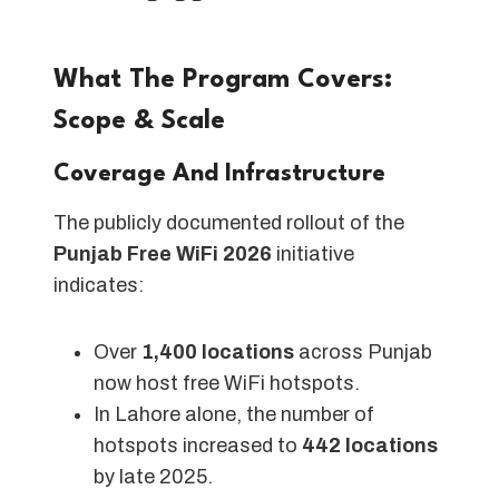
What The Program Covers:
Scope & Scale
Coverage And Infrastructure
The publicly documented rollout of the
Punjab Free WiFi 2026
initiative
indicates:
Over
1,400 locations
across Punjab
now host free WiFi hotspots.
In Lahore alone, the number of
hotspots increased to
442 locations
by late 2025.