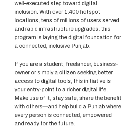
well-executed step toward digital
inclusion. With over 1,400 hotspot
locations, tens of millions of users served
and rapid infrastructure upgrades, this
program is laying the digital foundation for
a connected, inclusive Punjab.
If you are a student, freelancer, business-
owner or simply a citizen seeking better
access to digital tools, this initiative is
your entry-point to a richer digital life.
Make use of it, stay safe, share the benefit
with others—and help build a Punjab where
every person is connected, empowered
and ready for the future.