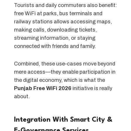
Tourists and daily commuters also benefit:
free WiFi at parks, bus terminals and
railway stations allows accessing maps,
making calls, downloading tickets,
streaming information, or staying
connected with friends and family.
Combined, these use-cases move beyond
mere access—they enable participation in
the digital economy, which is what the
Punjab Free WiFi 2026
initiative is really
about.
Integration With Smart City &
E-Governance Services