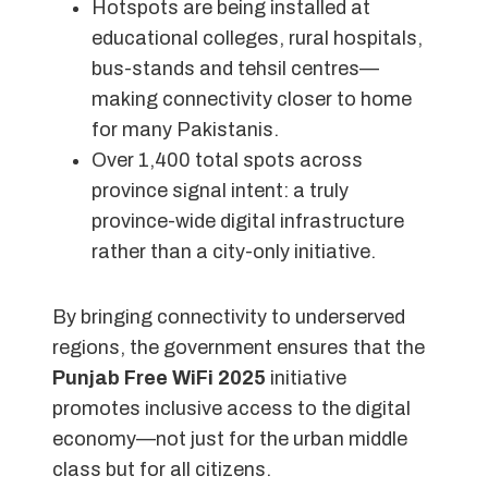
Hotspots are being installed at
educational colleges, rural hospitals,
bus-stands and tehsil centres—
making connectivity closer to home
for many Pakistanis.
Over 1,400 total spots across
province signal intent: a truly
province-wide digital infrastructure
rather than a city-only initiative.
By bringing connectivity to underserved
regions, the government ensures that the
Punjab Free WiFi 2025
initiative
promotes inclusive access to the digital
economy—not just for the urban middle
class but for all citizens.