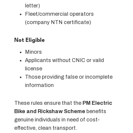
letter)
Fleet/commercial operators
(company NTN certificate)
Not Eligible
Minors
Applicants without CNIC or valid
license
Those providing false or incomplete
information
These rules ensure that the
PM Electric
Bike and Rickshaw Scheme
benefits
genuine individuals in need of cost-
effective, clean transport.