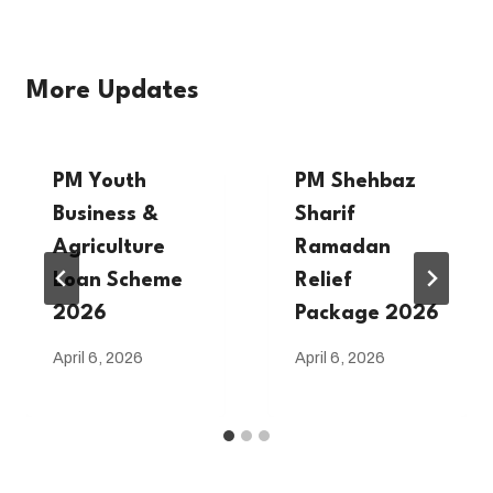
More Updates
PM Youth
PM Shehbaz
Business &
Sharif
Agriculture
Ramadan
Loan Scheme
Relief
2026
Package 2026
April 6, 2026
April 6, 2026