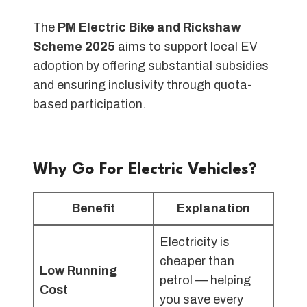
The
PM Electric Bike and Rickshaw
Scheme 2025
aims to support local EV
adoption by offering substantial subsidies
and ensuring inclusivity through quota-
based participation.
Why Go For Electric Vehicles?
Benefit
Explanation
Electricity is
cheaper than
Low Running
petrol — helping
Cost
you save every