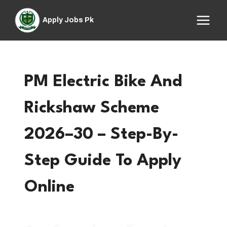
Skip
to
Apply Jobs Pk
content
PM Electric Bike And
Rickshaw Scheme
2026–30 – Step-By-
Step Guide To Apply
Online