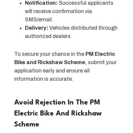
Notification:
Successful applicants
will receive confirmation via
SMS/email.
Delivery:
Vehicles distributed through
authorized dealers.
To secure your chance in the
PM Electric
Bike and Rickshaw Scheme
, submit your
application early and ensure all
information is accurate.
Avoid Rejection In The PM
Electric Bike And Rickshaw
Scheme