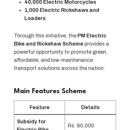
40,000 Electric Motorcycles
1,000 Electric Rickshaws and
Loaders
Through this initiative, the
PM Electric
Bike and Rickshaw Scheme
provides a
powerful opportunity to promote green,
affordable, and low-maintenance
transport solutions across the nation.
Main Features Scheme
Feature
Details
Subsidy for
Rs. 80,000
Electric Bike