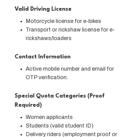
Valid Driving License
Motorcycle license for e-bikes
Transport or rickshaw license for e-
rickshaws/loaders
Contact Information
Active mobile number and email for
OTP verification.
Special Quota Categories (Proof
Required)
Women applicants
Students (valid student ID)
Delivery riders (employment proof or