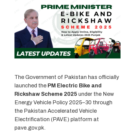
The Government of Pakistan has officially
launched the
PM Electric Bike and
Rickshaw Scheme 2025
under the New
Energy Vehicle Policy 2025–30 through
the Pakistan Accelerated Vehicle
Electrification (PAVE) platform at
pave.gov.pk.