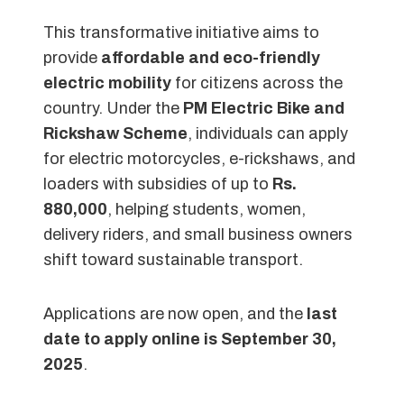
This transformative initiative aims to
provide
affordable and eco-friendly
electric mobility
for citizens across the
country. Under the
PM Electric Bike and
Rickshaw Scheme
, individuals can apply
for electric motorcycles, e-rickshaws, and
loaders with subsidies of up to
Rs.
880,000
, helping students, women,
delivery riders, and small business owners
shift toward sustainable transport.
Applications are now open, and the
last
date to apply online is September 30,
2025
.