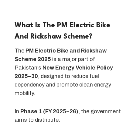
What Is The PM Electric Bike
And Rickshaw Scheme?
The
PM Electric Bike and Rickshaw
Scheme 2025
is a major part of
Pakistan’s
New Energy Vehicle Policy
2025–30
, designed to reduce fuel
dependency and promote clean energy
mobility.
In
Phase 1 (FY 2025–26)
, the government
aims to distribute: