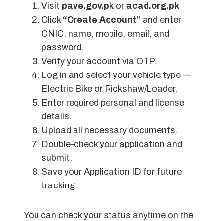
Visit
pave.gov.pk
or
acad.org.pk
Click
“Create Account”
and enter
CNIC, name, mobile, email, and
password.
Verify your account via OTP.
Log in and select your vehicle type —
Electric Bike or Rickshaw/Loader.
Enter required personal and license
details.
Upload all necessary documents.
Double-check your application and
submit.
Save your Application ID for future
tracking.
You can check your status anytime on the