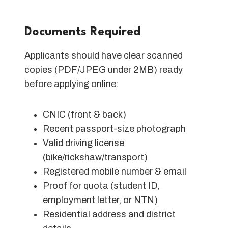
Documents Required
Applicants should have clear scanned
copies (PDF/JPEG under 2MB) ready
before applying online:
CNIC (front & back)
Recent passport-size photograph
Valid driving license
(bike/rickshaw/transport)
Registered mobile number & email
Proof for quota (student ID,
employment letter, or NTN)
Residential address and district