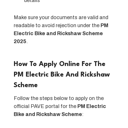
details
Make sure your documents are valid and
readable to avoid rejection under the
PM
Electric Bike and Rickshaw Scheme
2025
.
How To Apply Online For The
PM Electric Bike And Rickshaw
Scheme
Follow the steps below to apply on the
official PAVE portal for the
PM Electric
Bike and Rickshaw Scheme
: