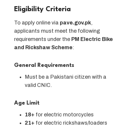
Eligibility Criteria
To apply online via
pave.gov.pk
,
applicants must meet the following
requirements under the
PM Electric Bike
and Rickshaw Scheme
:
General Requirements
Must be a Pakistani citizen with a
valid CNIC.
Age Limit
18+
for electric motorcycles
21+
for electric rickshaws/loaders