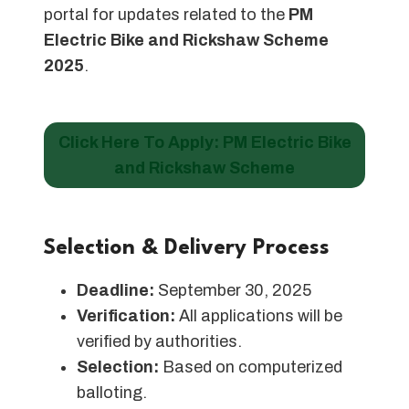
portal for updates related to the
PM
Electric Bike and Rickshaw Scheme
2025
.
Click Here To Apply: PM Electric Bike
and Rickshaw Scheme
Selection & Delivery Process
Deadline:
September 30, 2025
Verification:
All applications will be
verified by authorities.
Selection:
Based on computerized
balloting.