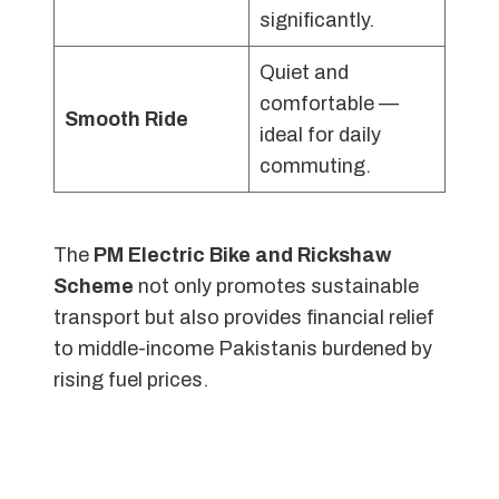
significantly.
Quiet and
comfortable —
Smooth Ride
ideal for daily
commuting.
The
PM Electric Bike and Rickshaw
Scheme
not only promotes sustainable
transport but also provides financial relief
to middle-income Pakistanis burdened by
rising fuel prices.