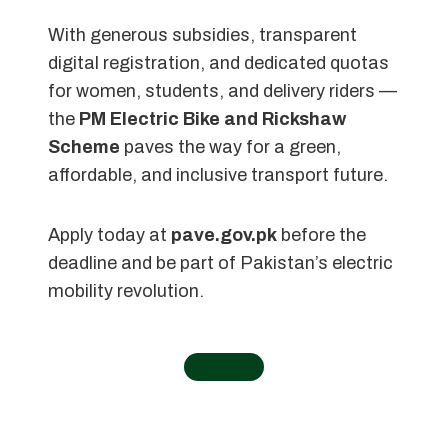
With generous subsidies, transparent
digital registration, and dedicated quotas
for women, students, and delivery riders —
the
PM Electric Bike and Rickshaw
Scheme
paves the way for a green,
affordable, and inclusive transport future.
Apply today at
pave.gov.pk
before the
deadline and be part of Pakistan’s electric
mobility revolution.
←
Home