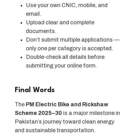
Use your own CNIC, mobile, and
email.
Upload clear and complete
documents.
Don’t submit multiple applications —
only one per category is accepted.
Double-check all details before
submitting your online form.
Final Words
The
PM Electric Bike and Rickshaw
Scheme 2025–30
is a major milestone in
Pakistan’s journey toward clean energy
and sustainable transportation.