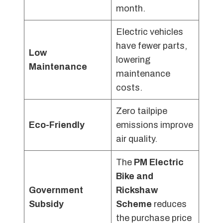
month.
Electric vehicles
have fewer parts,
Low
lowering
Maintenance
maintenance
costs.
Zero tailpipe
Eco-Friendly
emissions improve
air quality.
The
PM Electric
Bike and
Government
Rickshaw
Subsidy
Scheme
reduces
the purchase price