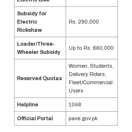
Subsidy for
Electric
Rs. 290,000
Rickshaw
Loader/Three-
Up to Rs. 880,000
Wheeler Subsidy
Women, Students,
Delivery Riders,
Reserved Quotas
Fleet/Commercial
Users
Helpline
1048
Official Portal
pave.gov.pk