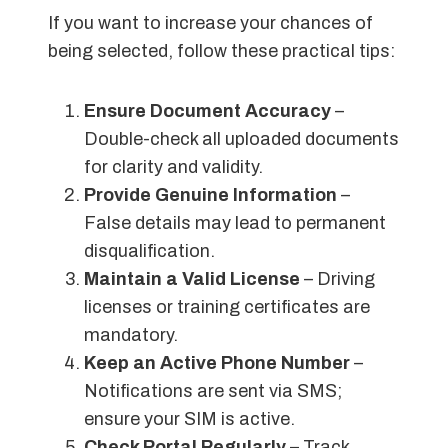
If you want to increase your chances of
being selected, follow these practical tips:
Ensure Document Accuracy
–
Double-check all uploaded documents
for clarity and validity.
Provide Genuine Information
–
False details may lead to permanent
disqualification.
Maintain a Valid License
– Driving
licenses or training certificates are
mandatory.
Keep an Active Phone Number
–
Notifications are sent via SMS;
ensure your SIM is active.
Check Portal Regularly
– Track