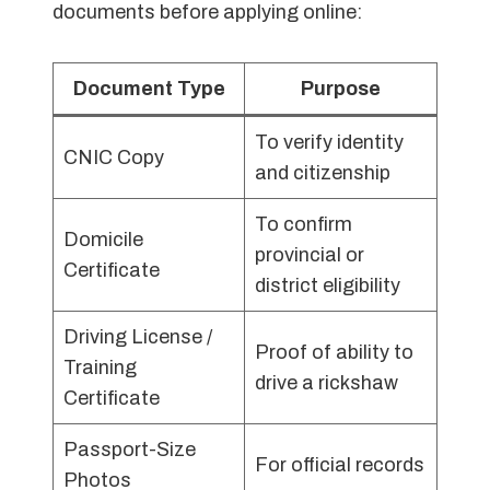
documents before applying online:
Document Type
Purpose
To verify identity
CNIC Copy
and citizenship
To confirm
Domicile
provincial or
Certificate
district eligibility
Driving License /
Proof of ability to
Training
drive a rickshaw
Certificate
Passport-Size
For official records
Photos