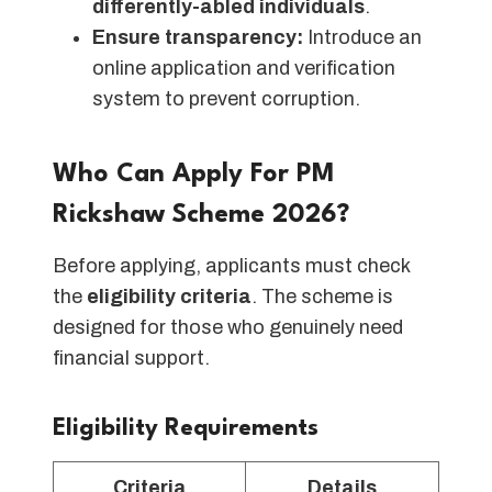
differently-abled individuals
.
Ensure transparency:
Introduce an
online application and verification
system to prevent corruption.
Who Can Apply For PM
Rickshaw Scheme 2026?
Before applying, applicants must check
the
eligibility criteria
. The scheme is
designed for those who genuinely need
financial support.
Eligibility Requirements
Criteria
Details