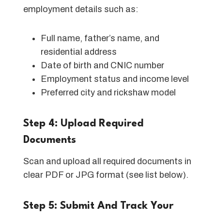
employment details such as:
Full name, father’s name, and
residential address
Date of birth and CNIC number
Employment status and income level
Preferred city and rickshaw model
Step 4: Upload Required
Documents
Scan and upload all required documents in
clear PDF or JPG format (see list below).
Step 5: Submit And Track Your