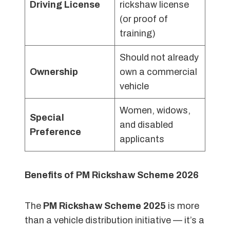
Driving License
rickshaw license
(or proof of
training)
Should not already
Ownership
own a commercial
vehicle
Women, widows,
Special
and disabled
Preference
applicants
Benefits of PM Rickshaw Scheme 2026
The
PM Rickshaw Scheme 2025
is more
than a vehicle distribution initiative — it’s a