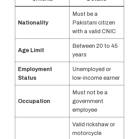
Must be a
Nationality
Pakistani citizen
with a valid CNIC
Between 20 to 45
Age Limit
years
Employment
Unemployed or
Status
low-income earner
Must not be a
Occupation
government
employee
Valid rickshaw or
motorcycle