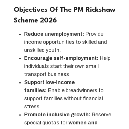
Objectives Of The PM Rickshaw
Scheme 2026
Reduce unemployment:
Provide
income opportunities to skilled and
unskilled youth.
Encourage self-employment:
Help
individuals start their own small
transport business.
Support low-income
families:
Enable breadwinners to
support families without financial
stress.
Promote inclusive growth:
Reserve
special quotas for
women and