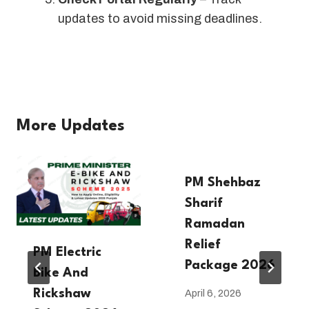
updates to avoid missing deadlines.
More Updates
PM Shehbaz
Sharif
Ramadan
Relief
PM Electric
Package 2026
Bike And
Rickshaw
April 6, 2026