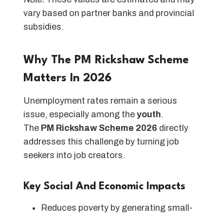
vary based on partner banks and provincial
subsidies.
Why The PM Rickshaw Scheme
Matters In 2026
Unemployment rates remain a serious
issue, especially among the
youth
.
The
PM Rickshaw Scheme 2026
directly
addresses this challenge by turning job
seekers into job creators.
Key Social And Economic Impacts
Reduces poverty by generating small-