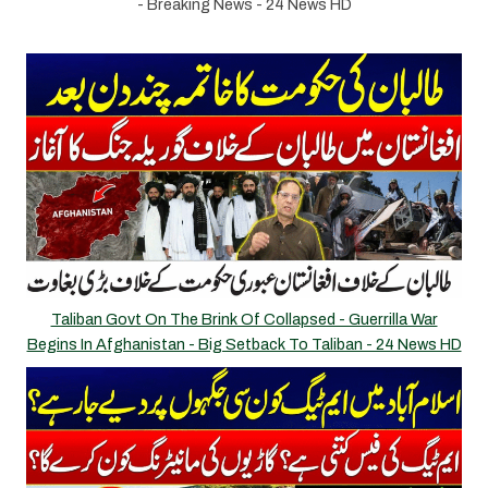
- Breaking News - 24 News HD
Taliban Govt On The Brink Of Collapsed - Guerrilla War
Begins In Afghanistan - Big Setback To Taliban - 24 News HD