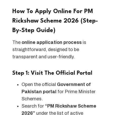
How To Apply Online For PM
Rickshaw Scheme 2026 (Step-
By-Step Guide)
The
online application process
is
straightforward, designed to be
transparent and user-friendly.
Step 1: Visit The Official Portal
Open the official
Government of
Pakistan portal
for Prime Minister
Schemes.
Search for
“PM Rickshaw Scheme
2026”
under the list of active