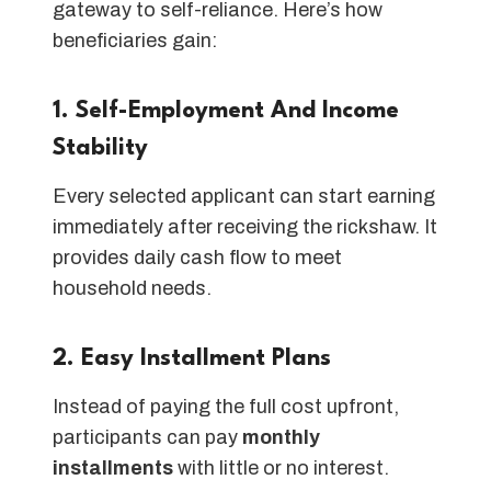
gateway to self-reliance. Here’s how
beneficiaries gain:
1. Self-Employment And Income
Stability
Every selected applicant can start earning
immediately after receiving the rickshaw. It
provides daily cash flow to meet
household needs.
2. Easy Installment Plans
Instead of paying the full cost upfront,
participants can pay
monthly
installments
with little or no interest.