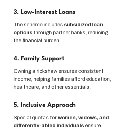
3. Low-Interest Loans
The scheme includes
subsidized loan
options
through partner banks, reducing
the financial burden.
4. Family Support
Owning a rickshaw ensures consistent
income, helping families afford education,
healthcare, and other essentials.
5. Inclusive Approach
Special quotas for
women, widows, and
differently-abled individuals
ensure