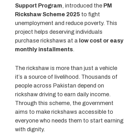
Support Program
, introduced the
PM
Rickshaw Scheme 2025
to fight
unemployment and reduce poverty. This
project helps deserving individuals
purchase rickshaws at a
low cost or easy
monthly installments
.
The rickshaw is more than just a vehicle
it’s a source of livelihood. Thousands of
people across Pakistan depend on
rickshaw driving to earn daily income.
Through this scheme, the government
aims to make rickshaws accessible to
everyone who needs them to start earning
with dignity.