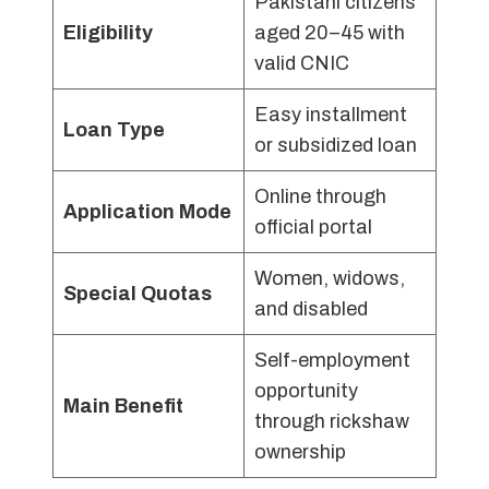
Pakistani citizens
Eligibility
aged 20–45 with
valid CNIC
Easy installment
Loan Type
or subsidized loan
Online through
Application Mode
official portal
Women, widows,
Special Quotas
and disabled
Self-employment
opportunity
Main Benefit
through rickshaw
ownership