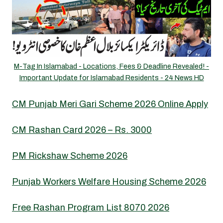
M-Tag In Islamabad - Locations, Fees & Deadline Revealed! -
Important Update for Islamabad Residents - 24 News HD
CM Punjab Meri Gari Scheme 2026 Online Apply
CM Rashan Card 2026 – Rs. 3000
PM Rickshaw Scheme 2026
Punjab Workers Welfare Housing Scheme 2026
Free Rashan Program List 8070 2026