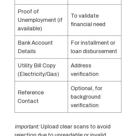
Proof of
To validate
Unemployment (if
financial need
available)
Bank Account
For installment or
Details
loan disbursement
Utility Bill Copy
Address
(Electricity/Gas)
verification
Optional, for
Reference
background
Contact
verification
Important:
Upload clear scans to avoid
rejection due to unreadable or invalid