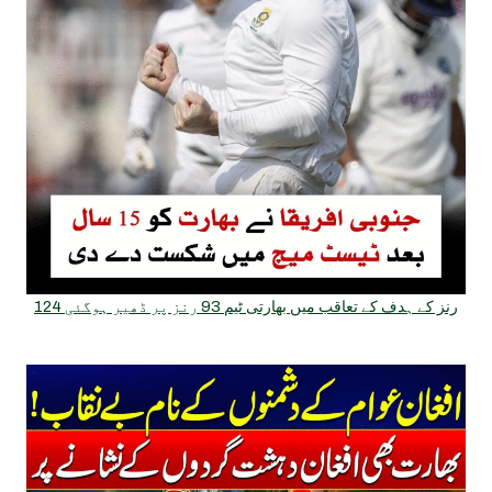
124 رنز کے ہدف کے تعاقب میں بھارتی ٹیم 93 رنز پر ڈھیر ہوگئی