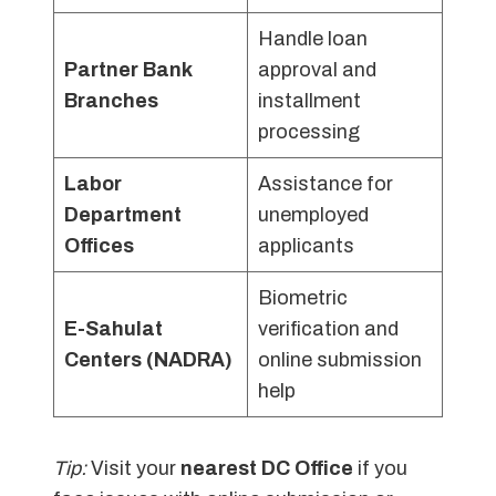
Handle loan
Partner Bank
approval and
Branches
installment
processing
Labor
Assistance for
Department
unemployed
Offices
applicants
Biometric
E-Sahulat
verification and
Centers (NADRA)
online submission
help
Tip:
Visit your
nearest DC Office
if you