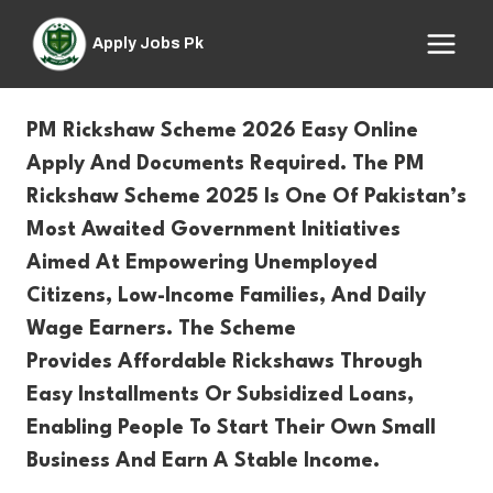
Skip
to
Apply Jobs Pk
content
PM Rickshaw Scheme 2026 Easy Online
Apply And Documents Required. The
PM
Rickshaw Scheme 2025
Is One Of Pakistan’s
Most Awaited Government Initiatives
Aimed At Empowering Unemployed
Citizens,
Low-Income
Families, And Daily
Wage Earners. The Scheme
Provides
Affordable Rickshaws Through
Easy Installments Or Subsidized Loans
,
Enabling People To Start Their Own Small
Business And Earn A Stable Income.