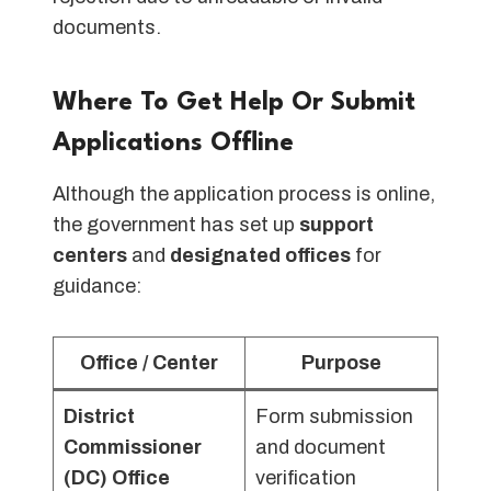
documents.
Where To Get Help Or Submit
Applications Offline
Although the application process is online,
the government has set up
support
centers
and
designated offices
for
guidance:
Office / Center
Purpose
District
Form submission
Commissioner
and document
(DC) Office
verification