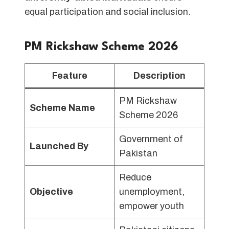
equal participation and social inclusion.
PM Rickshaw Scheme 2026
Feature
Description
PM Rickshaw
Scheme Name
Scheme 2026
Government of
Launched By
Pakistan
Reduce
Objective
unemployment,
empower youth