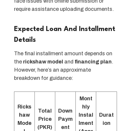
face issues with online submission or
require assistance uploading documents.
Expected Loan And Installment
Details
The final installment amount depends on
the
rickshaw model
and
financing plan
.
However, here’s an approximate
breakdown for guidance:
Mont
Ricks
hly
Total
Down
haw
Instal
Durat
Price
Paym
Mode
lment
ion
(PKR)
ent