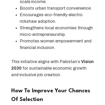
scale income.
Boosts urban transport convenience.
Encourages eco-friendly electric
rickshaw adoption.
Strengthens local economies through
micro-entrepreneurship.
Promotes women empowerment and
financial inclusion.
This initiative aligns with Pakistan’s
Vision
2030
for sustainable economic growth
and inclusive job creation.
How To Improve Your Chances
Of Selection