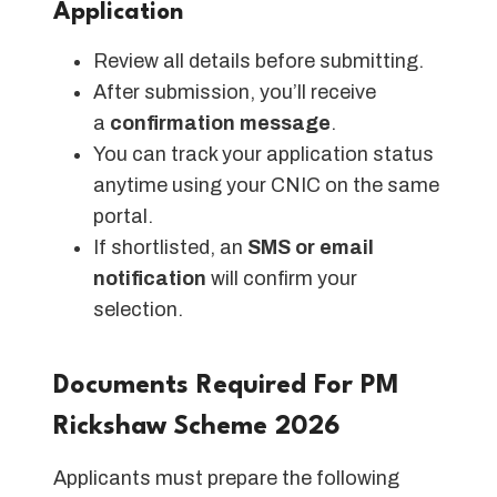
Application
Review all details before submitting.
After submission, you’ll receive
a
confirmation message
.
You can track your application status
anytime using your CNIC on the same
portal.
If shortlisted, an
SMS or email
notification
will confirm your
selection.
Documents Required For PM
Rickshaw Scheme 2026
Applicants must prepare the following