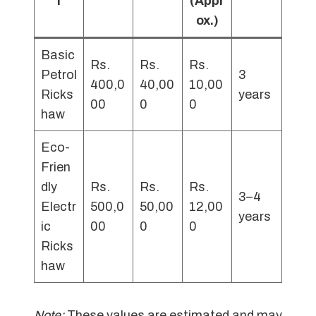
l
(Appr
ox.)
Basic
Rs.
Rs.
Rs.
Petrol
3
400,0
40,00
10,00
Ricks
years
00
0
0
haw
Eco-
Frien
dly
Rs.
Rs.
Rs.
3–4
Electr
500,0
50,00
12,00
years
ic
00
0
0
Ricks
haw
Note:
These values are estimated and may