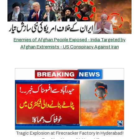
Enemies of Afghan People Exposed - India Targeted by
Afghan Extremists - US Conspiracy Against Iran
Tragic Explosion at Firecracker Factory In Hyderabad!