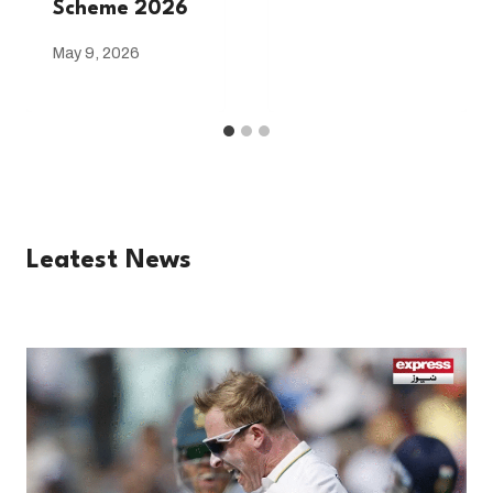
Scheme 2026
May 9, 2026
Leatest News