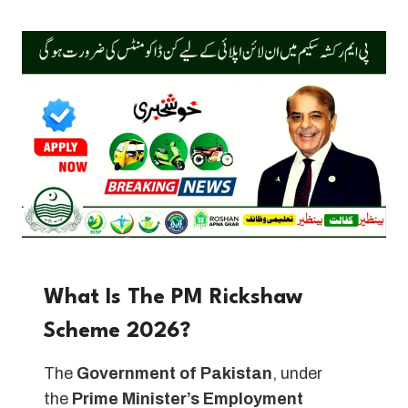
What Is The PM Rickshaw
Scheme 2026?
The
Government of Pakistan
, under
the
Prime Minister’s Employment