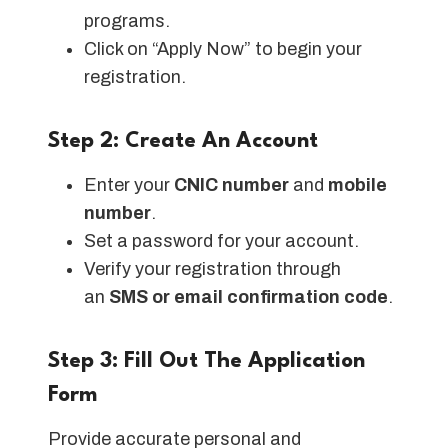
programs.
Click on “Apply Now” to begin your
registration.
Step 2: Create An Account
Enter your
CNIC number
and
mobile
number
.
Set a password for your account.
Verify your registration through
an
SMS or email confirmation code
.
Step 3: Fill Out The Application
Form
Provide accurate personal and