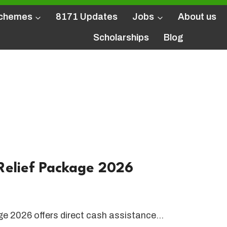
Schemes
8171 Updates
Jobs
About us
Scholarships
Blog
PM Punjab
unjab
elief Package 2026
 2026 offers direct cash assistance…