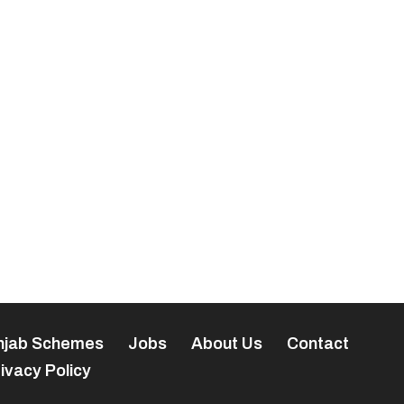
njab Schemes
Jobs
About Us
Contact
ivacy Policy