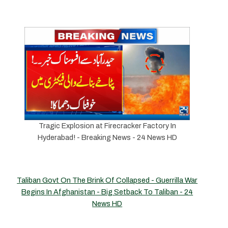
Tragic Explosion at Firecracker Factory In
Hyderabad! - Breaking News - 24 News HD
Taliban Govt On The Brink Of Collapsed - Guerrilla War
Begins In Afghanistan - Big Setback To Taliban - 24
News HD