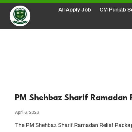
Skip
All Apply Job
CM Punjab 
to
content
Home
/
PM P
PM Shehbaz Sharif Ramadan R
April 6, 2026
The PM Shehbaz Sharif Ramadan Relief Package