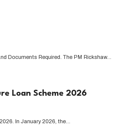
and Documents Required. The PM Rickshaw…
ture Loan Scheme 2026
2026. In January 2026, the…