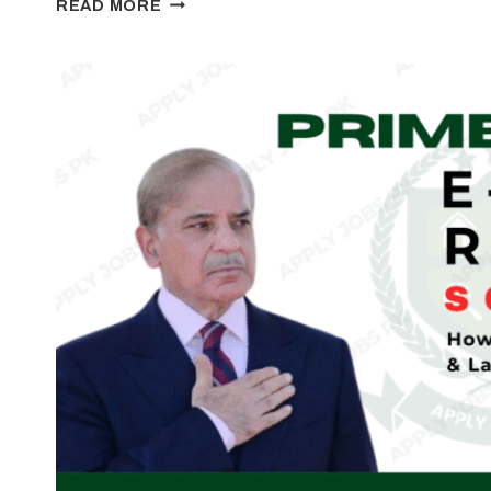
READ MORE
YOUTH
BUSINESS
&
AGRICULTURE
LOAN
SCHEME
2026