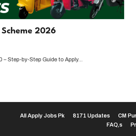
w Scheme 2026
 – Step-by-Step Guide to Apply…
All Apply Jobs Pk
8171 Updates
CM Pu
FAQ,s
Pr