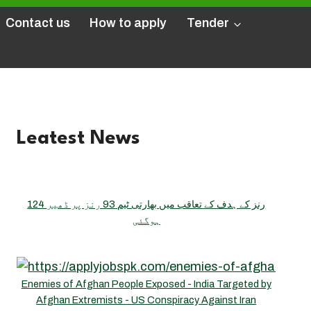
Contact us
How to apply
Tender
Leatest News
124 رنز کے ہدف کے تعاقب میں بھارتی ٹیم 93 رنز پر ڈھیر
ہوگئی
Enemies of Afghan People Exposed - India Targeted by
Afghan Extremists - US Conspiracy Against Iran