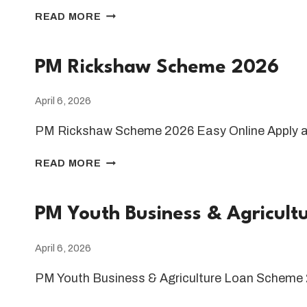
PM
READ MORE
SHEHBAZ
SHARIF
RAMADAN
PM Rickshaw Scheme 2026
RELIEF
PACKAGE
April 6, 2026
2026
PM Rickshaw Scheme 2026 Easy Online Apply 
PM
READ MORE
RICKSHAW
SCHEME
2026
PM Youth Business & Agricul
April 6, 2026
PM Youth Business & Agriculture Loan Scheme 
PM