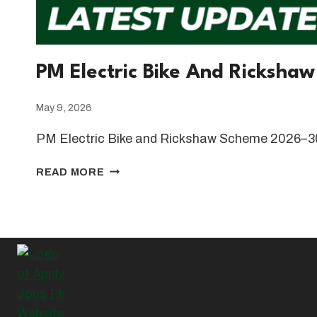
PM Electric Bike And Ricksha
May 9, 2026
PM Electric Bike and Rickshaw Scheme 2026–30
PM
READ MORE
ELECTRIC
BIKE
AND
RICKSHAW
SCHEME
2026