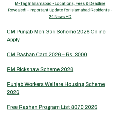
M-Tag In Islamabad - Locations, Fees & Deadline
Revealed! - Important Update for Islamabad Residents -
24 News HD
CM Punjab Meri Gari Scheme 2026 Online
Apply
CM Rashan Card 2026 – Rs. 3000
PM Rickshaw Scheme 2026
Punjab Workers Welfare Housing Scheme
2026
Free Rashan Program List 8070 2026